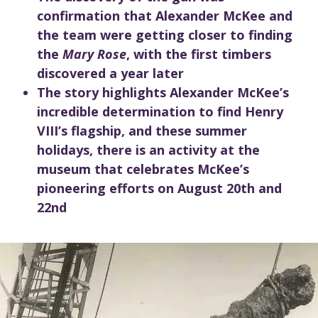
confirmation that Alexander McKee and
the team were getting closer to finding
the
Mary Rose
, with the first timbers
discovered a year later
The story highlights Alexander McKee’s
incredible determination to find Henry
VIII’s flagship, and these summer
holidays, there is an activity at the
museum that celebrates McKee’s
pioneering efforts on August 20th and
22nd