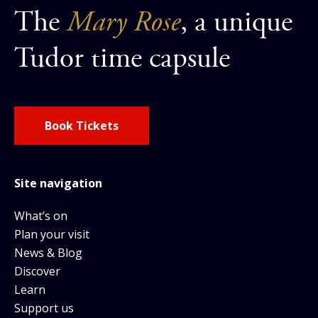
The
Mary Rose
, a unique
Tudor time capsule
Book Tickets
Site navigation
What’s on
Plan your visit
News & Blog
Discover
Learn
Support us