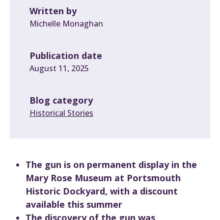
Written by
Michelle Monaghan
Publication date
August 11, 2025
Blog category
Historical Stories
The gun is on permanent display in the
Mary Rose Museum at Portsmouth
Historic Dockyard, with a discount
available this summer
The discovery of the gun was