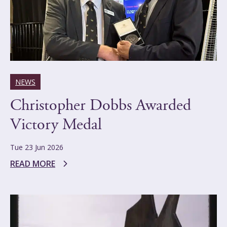
NEWS
Christopher Dobbs Awarded
Victory Medal
Tue 23 Jun 2026
READ MORE