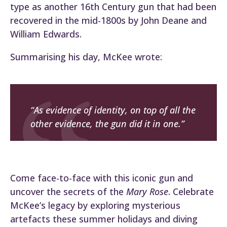
type as another 16th Century gun that had been
recovered in the mid-1800s by John Deane and
William Edwards.
Summarising his day, McKee wrote:
“As evidence of identity, on top of all the
other evidence, the gun did it in one.”
Come face-to-face with this iconic gun and
uncover the secrets of the
Mary Rose
. Celebrate
McKee’s legacy by exploring mysterious
artefacts these summer holidays and diving