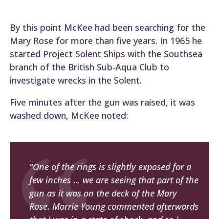
By this point McKee had been searching for the
Mary Rose for more than five years. In 1965 he
started Project Solent Ships with the Southsea
branch of the British Sub-Aqua Club to
investigate wrecks in the Solent.
Five minutes after the gun was raised, it was
washed down, McKee noted:
“One of the rings is slightly exposed for a
few inches … we are seeing that part of the
gun as it was on the deck of the Mary
Rose. Morrie Young commented afterwards