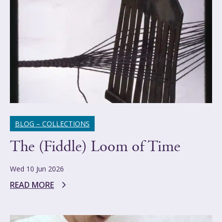
BLOG – COLLECTIONS
The (Fiddle) Loom of Time
Wed 10 Jun 2026
READ MORE