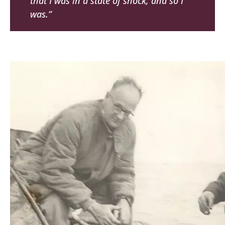
that I was in a state of shock, and so I
was.”