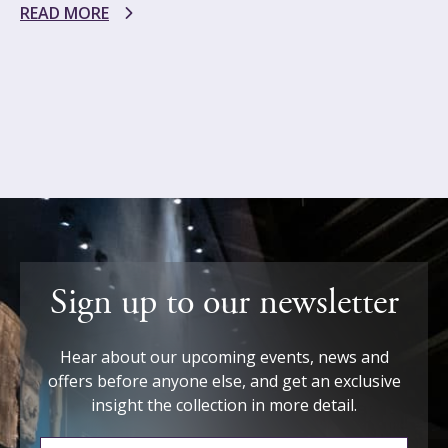
READ MORE
Sign up to our newsletter
Hear about our upcoming events, news and
offers before anyone else, and get an exclusive
insight the collection in more detail.