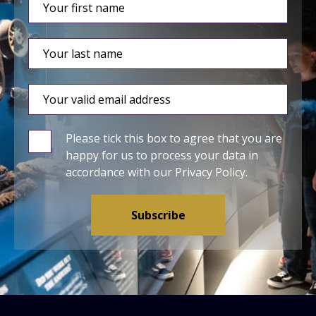
Please tick this box to agree that you are
happy for us to process your data in
accordance with our
Privacy Policy
.