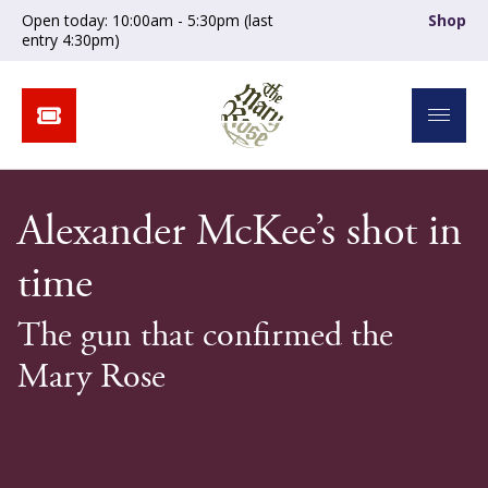
Open today: 10:00am - 5:30pm (last
Shop
entry 4:30pm)
Alexander McKee’s shot in
time
The gun that confirmed the
Mary Rose