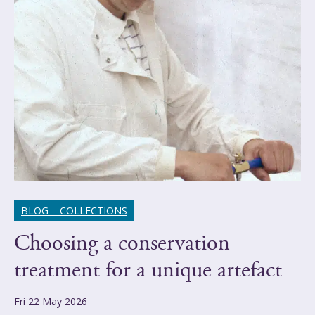
BLOG – COLLECTIONS
Choosing a conservation
treatment for a unique artefact
Fri 22 May 2026