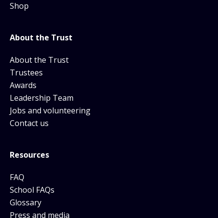
Shop
About the Trust
About the Trust
Trustees
Awards
Leadership Team
Jobs and volunteering
Contact us
Resources
FAQ
School FAQs
Glossary
Press and media