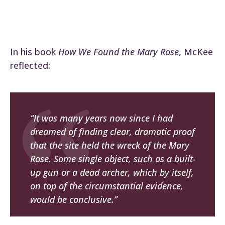
In his book
How We Found the Mary Rose
, McKee
reflected:
“It was many years now since I had
dreamed of finding clear, dramatic proof
that the site held the wreck of the Mary
Rose. Some single object, such as a built-
up gun or a dead archer, which by itself,
on top of the circumstantial evidence,
would be conclusive.”