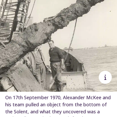
On 17th September 1970, Alexander McKee and
his team pulled an object from the bottom of
the Solent, and what they uncovered was a