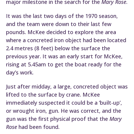
major milestone in the search for the
Mary Rose
.
It was the last two days of the 1970 season,
and the team were down to their last few
pounds. McKee decided to explore the area
where a concreted iron object had been located
2.4 metres (8 feet) below the surface the
previous year. It was an early start for McKee,
rising at 5.45am to get the boat ready for the
day’s work.
Just after midday, a large, concreted object was
lifted to the surface by crane. McKee
immediately suspected it could be a ‘built-up’,
or wrought iron, gun. He was correct, and the
gun was the first physical proof that the
Mary
Rose
had been found.