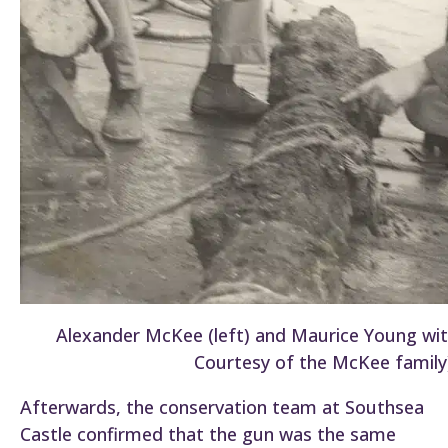
Alexander McKee (left) and Maurice Young with
Courtesy of the McKee family)
Afterwards, the conservation team at Southsea
Castle confirmed that the gun was the same