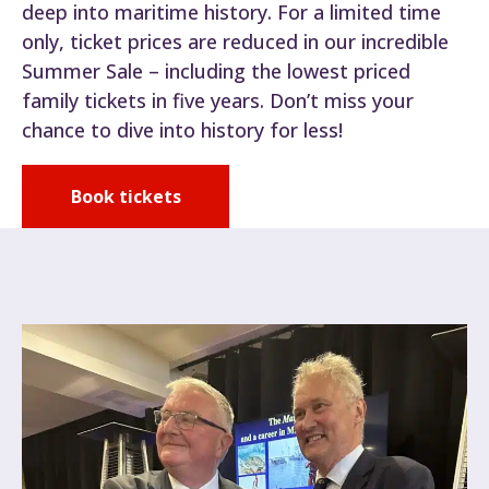
deep into maritime history. For a limited time
only, ticket prices are reduced in our incredible
Summer Sale – including the lowest priced
family tickets in five years. Don’t miss your
chance to dive into history for less!
Book tickets