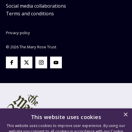
Social media collaborations
Terms and conditions
Privacy policy
© 2026 The Mary Rose Trust
×
This website uses cookies
This website uses cookies to improve user experience. By using our
website you consent to all cookies in accordance with our Cookie