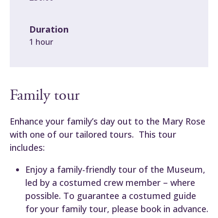
Duration
1 hour
Family tour
Enhance your family’s day out to the Mary Rose
with one of our tailored tours. This tour
includes:
Enjoy a family-friendly tour of the Museum,
led by a costumed crew member – where
possible. To guarantee a costumed guide
for your family tour, please book in advance.