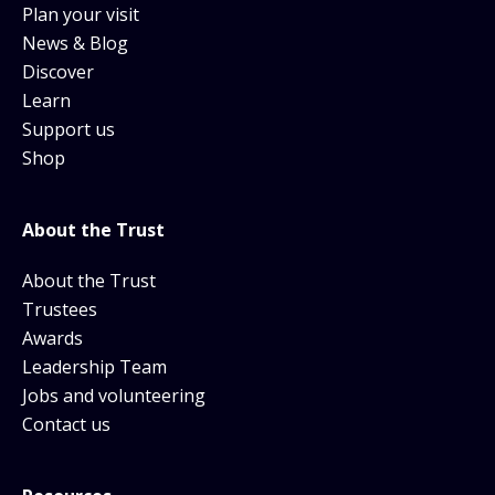
Plan your visit
News & Blog
Discover
Learn
Support us
Shop
About the Trust
About the Trust
Trustees
Awards
Leadership Team
Jobs and volunteering
Contact us