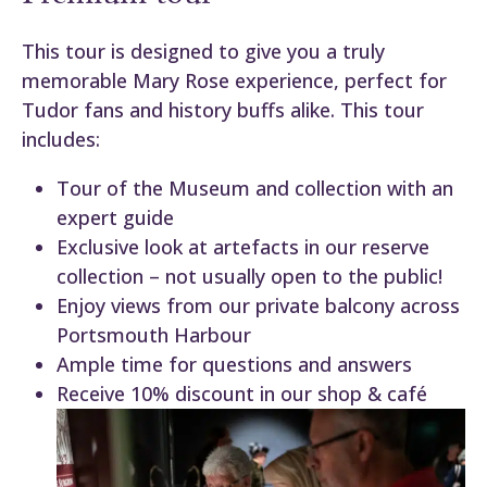
This tour is designed to give you a truly
memorable Mary Rose experience, perfect for
Tudor fans and history buffs alike. This tour
includes:
Tour of the Museum and collection with an
expert guide
Exclusive look at artefacts in our reserve
collection – not usually open to the public!
Enjoy views from our private balcony across
Portsmouth Harbour
Ample time for questions and answers
Receive 10% discount in our shop & café