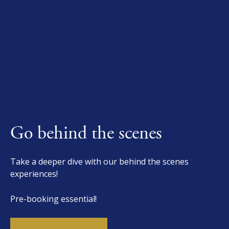
Go behind the scenes
Take a deeper dive with our behind the scenes
experiences!
Pre-booking essential!