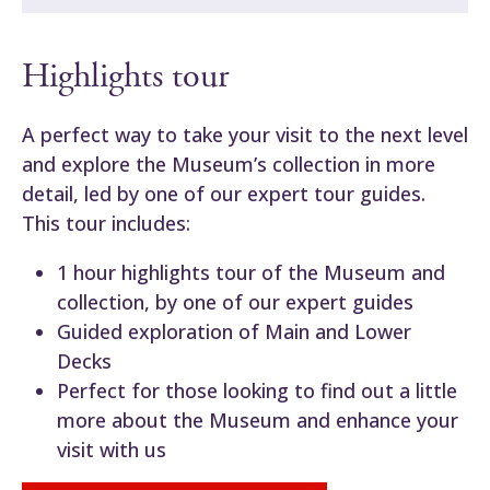
Highlights tour
A perfect way to take your visit to the next level
and explore the Museum’s collection in more
detail, led by one of our expert tour guides.
This tour includes:
1 hour highlights tour of the Museum and
collection, by one of our expert guides
Guided exploration of Main and Lower
Decks
Perfect for those looking to find out a little
more about the Museum and enhance your
visit with us