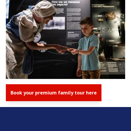
Book your premium family tour here