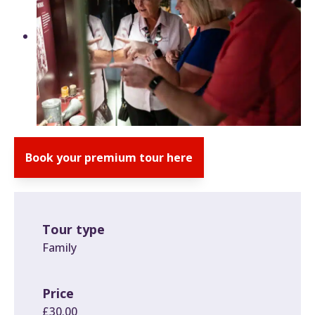
Book your premium tour here
Tour type
Family
Price
£30.00