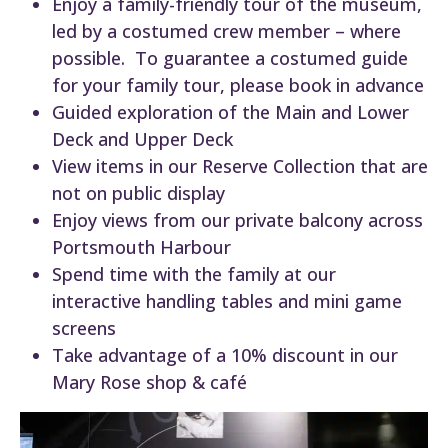
Enjoy a family-friendly tour of the museum,
led by a costumed crew member – where
possible. To guarantee a costumed guide
for your family tour, please book in advance
Guided exploration of the Main and Lower
Deck and Upper Deck
View items in our Reserve Collection that are
not on public display
Enjoy views from our private balcony across
Portsmouth Harbour
Spend time with the family at our
interactive handling tables and mini game
screens
Take advantage of a 10% discount in our
Mary Rose shop & café