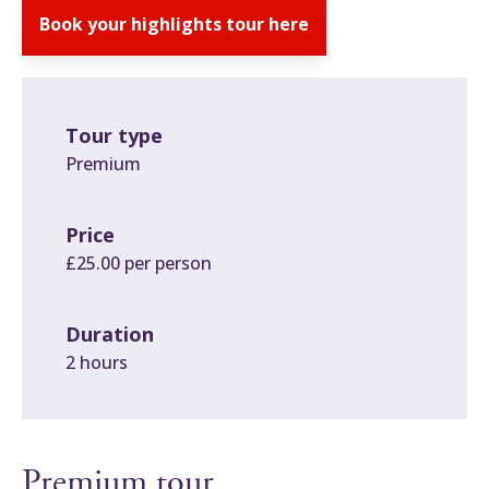
Book your highlights tour here
Tour type
Premium
Price
£25.00 per person
Duration
2 hours
Premium tour