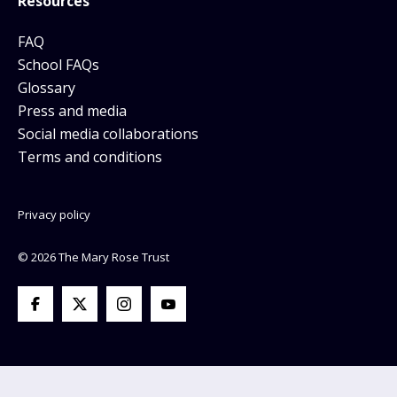
Resources
FAQ
School FAQs
Glossary
Press and media
Social media collaborations
Terms and conditions
Privacy policy
© 2026 The Mary Rose Trust