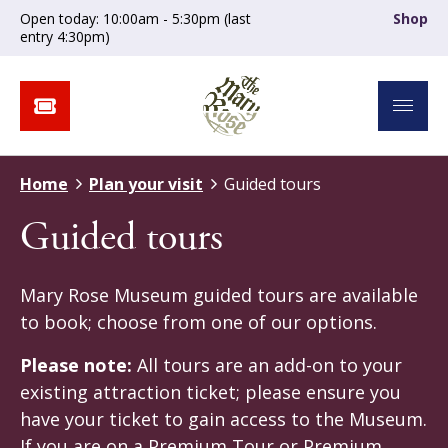
Open today: 10:00am - 5:30pm (last
Shop
entry 4:30pm)
Home
Plan your visit
Guided tours
Guided tours
Mary Rose Museum guided tours are available
to book; choose from one of our options.
Please note:
All tours are an add-on to your
existing attraction ticket; please ensure you
have your ticket to gain access to the Museum.
If you are on a Premium Tour or Premium