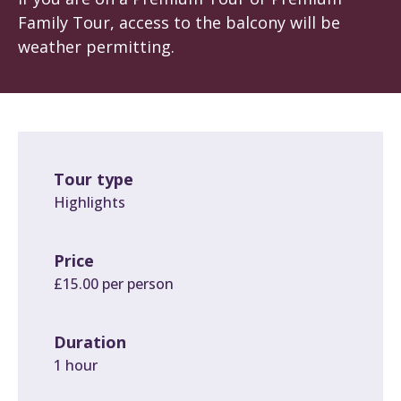
Family Tour, access to the balcony will be
weather permitting.
Tour type
Highlights
Price
£15.00 per person
Duration
1 hour