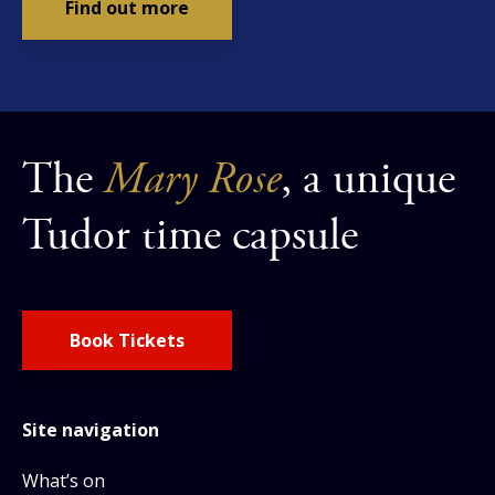
Find out more
The
Mary Rose
, a unique
Tudor time capsule
Book Tickets
Site navigation
What’s on