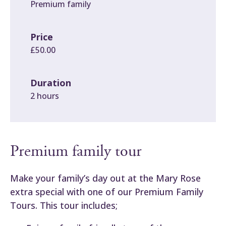
Premium family
Price
£50.00
Duration
2 hours
Premium family tour
Make your family’s day out at the Mary Rose
extra special with one of our Premium Family
Tours. This tour includes;