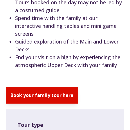
Tours booked on the day may not be led by
a costumed guide
Spend time with the family at our
interactive handling tables and mini game
screens
Guided exploration of the Main and Lower
Decks
End your visit on a high by experiencing the
atmospheric Upper Deck with your family
Book your family tour here
Tour type