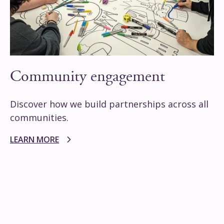
Community engagement
Discover how we build partnerships across all
communities.
LEARN MORE