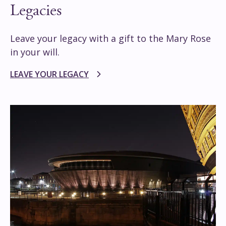
Legacies
Leave your legacy with a gift to the Mary Rose
in your will.
LEAVE YOUR LEGACY