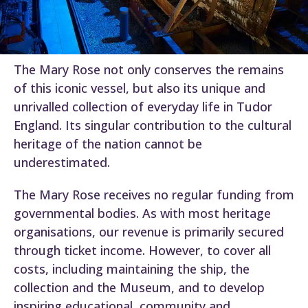
The Mary Rose not only conserves the remains
of this iconic vessel, but also its unique and
unrivalled collection of everyday life in Tudor
England. Its singular contribution to the cultural
heritage of the nation cannot be
underestimated.
The Mary Rose receives no regular funding from
governmental bodies. As with most heritage
organisations, our revenue is primarily secured
through ticket income. However, to cover all
costs, including maintaining the ship, the
collection and the Museum, and to develop
inspiring educational, community and