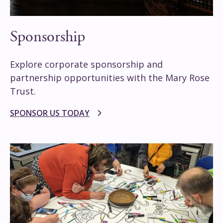
Sponsorship
Explore corporate sponsorship and
partnership opportunities with the Mary Rose
Trust.
SPONSOR US TODAY