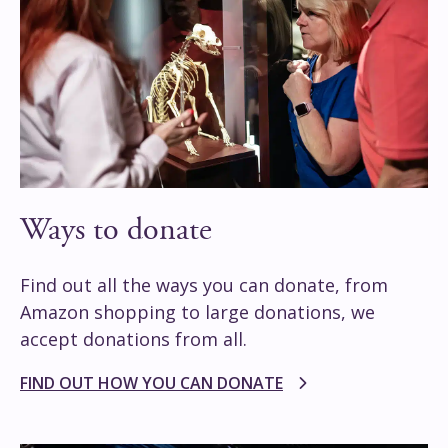
Ways to donate
Find out all the ways you can donate, from
Amazon shopping to large donations, we
accept donations from all.
FIND OUT HOW YOU CAN DONATE