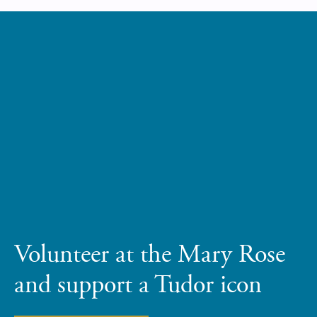
Volunteer at the Mary Rose
and support a Tudor icon