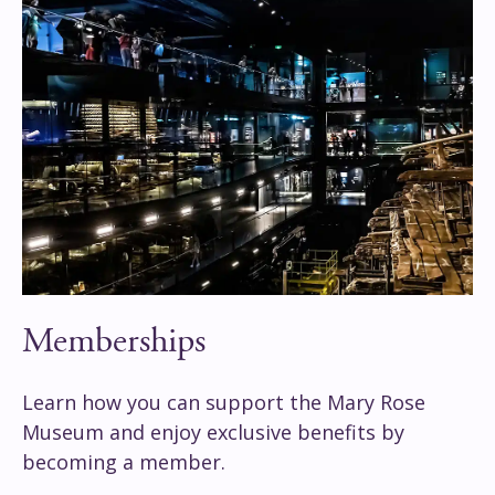
Memberships
Learn how you can support the Mary Rose
Museum and enjoy exclusive benefits by
becoming a member.