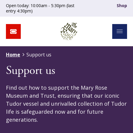
Open today: 10:00am - 5:30pm (last
Shop
entry 4:30pm)
Home
Support us
Support us
Find out how to support the Mary Rose
Museum and Trust, ensuring that our iconic
Tudor vessel and unrivalled collection of Tudor
life is safeguarded now and for future
generations.