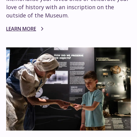
love of history with an inscription on the
outside of the Museum.
LEARN MORE