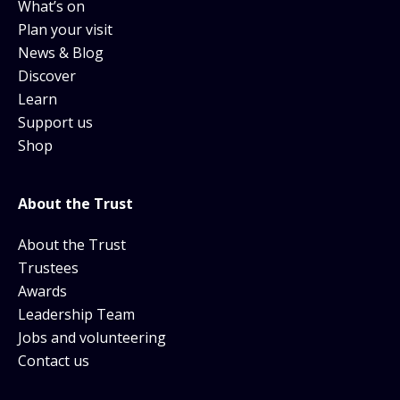
What’s on
Plan your visit
News & Blog
Discover
Learn
Support us
Shop
About the Trust
About the Trust
Trustees
Awards
Leadership Team
Jobs and volunteering
Contact us