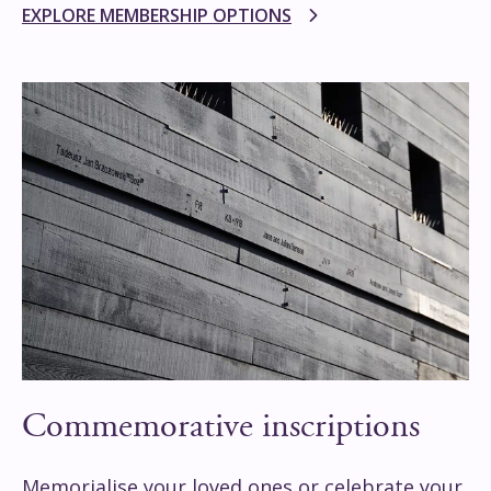
EXPLORE MEMBERSHIP OPTIONS
Commemorative inscriptions
Memorialise your loved ones or celebrate your