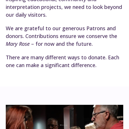
interpretation projects, we need to look beyond
our daily visitors.
We are grateful to our generous Patrons and
donors. Contributions ensure we conserve the
Mary Rose
– for now and the future.
There are many different ways to donate. Each
one can make a significant difference.