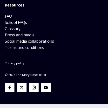
Resources
FAQ
School FAQs
Glossary
Press and media
Social media collaborations
Terms and conditions
Privacy policy
© 2026 The Mary Rose Trust