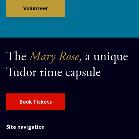
Volunteer
The
Mary Rose
, a unique
Tudor time capsule
Book Tickets
Site navigation