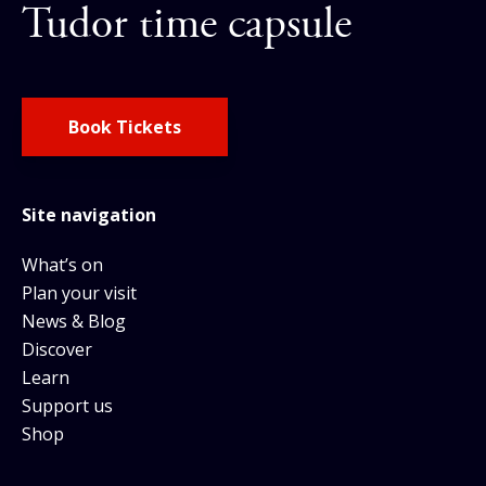
Tudor time capsule
Book Tickets
Site navigation
What’s on
Plan your visit
News & Blog
Discover
Learn
Support us
Shop