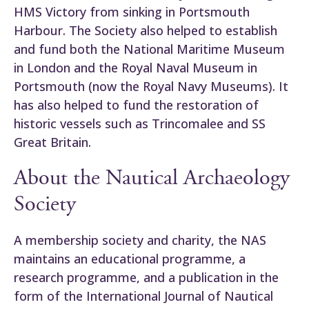
HMS Victory from sinking in Portsmouth
Harbour. The Society also helped to establish
and fund both the National Maritime Museum
in London and the Royal Naval Museum in
Portsmouth (now the Royal Navy Museums). It
has also helped to fund the restoration of
historic vessels such as Trincomalee and SS
Great Britain.
About the Nautical Archaeology
Society
A membership society and charity, the NAS
maintains an educational programme, a
research programme, and a publication in the
form of the International Journal of Nautical