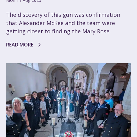
Mon 11 Aug 2025
The discovery of this gun was confirmation
that Alexander McKee and the team were
getting closer to finding the Mary Rose.
READ MORE