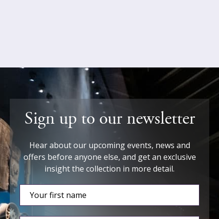
Sign up to our newsletter
Hear about our upcoming events, news and
offers before anyone else, and get an exclusive
insight the collection in more detail.