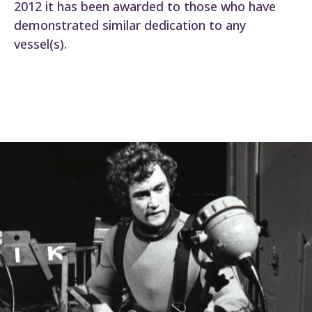
2012 it has been awarded to those who have
demonstrated similar dedication to any
vessel(s).