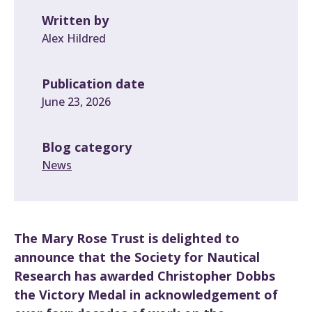
Written by
Alex Hildred
Publication date
June 23, 2026
Blog category
News
The Mary Rose Trust is delighted to
announce that the Society for Nautical
Research has awarded Christopher Dobbs
the Victory Medal in acknowledgement of