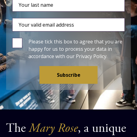
Please tick this box to agree that you are
happy for us to process your data in
accordance with our
Privacy Policy
.
The
Mary Rose
, a unique