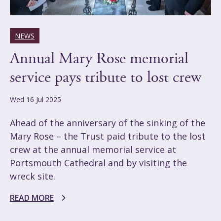
NEWS
Annual Mary Rose memorial
service pays tribute to lost crew
Wed 16 Jul 2025
Ahead of the anniversary of the sinking of the
Mary Rose – the Trust paid tribute to the lost
crew at the annual memorial service at
Portsmouth Cathedral and by visiting the
wreck site.
READ MORE