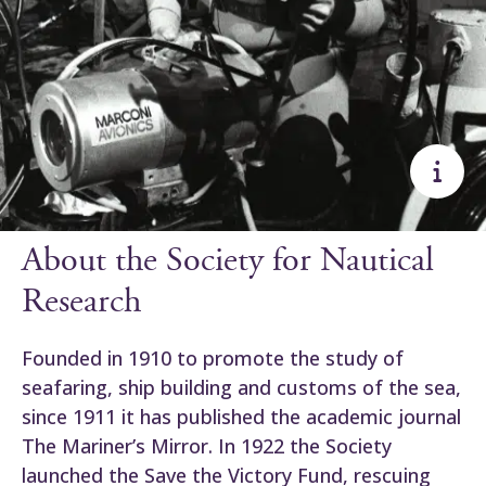
About the Society for Nautical
Research
Founded in 1910 to promote the study of
seafaring, ship building and customs of the sea,
since 1911 it has published the academic journal
The Mariner’s Mirror. In 1922 the Society
launched the Save the Victory Fund, rescuing