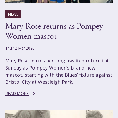
NEWS
Mary Rose returns as Pompey
Women mascot
Thu 12 Mar 2026
Mary Rose makes her long-awaited return this
Sunday as Pompey Women’s brand-new
mascot, starting with the Blues’ fixture against
Bristol City at Westleigh Park.
READ MORE