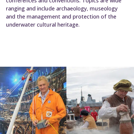
conferences and conventions. Topics are wide
ranging and include archaeology, museology
and the management and protection of the
underwater cultural heritage.