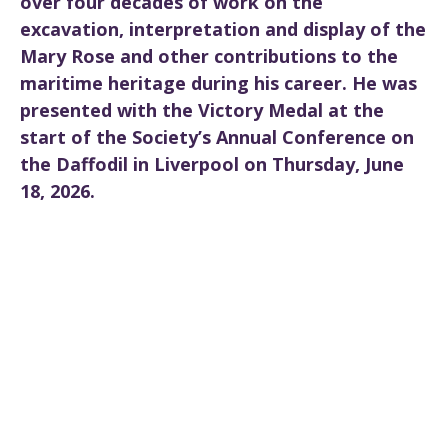
over four decades of work on the
excavation, interpretation and display of the
Mary Rose and other contributions to the
maritime heritage during his career. He was
presented with the Victory Medal at the
start of the Society’s Annual Conference on
the Daffodil in Liverpool on Thursday, June
18, 2026.