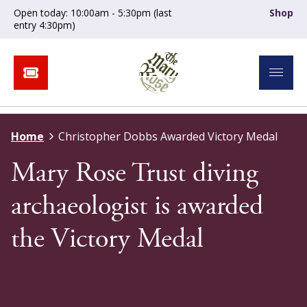
Open today: 10:00am - 5:30pm (last
Shop
entry 4:30pm)
Home
Christopher Dobbs Awarded Victory Medal
Mary Rose Trust diving
archaeologist is awarded
the Victory Medal