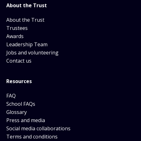
About the Trust
About the Trust
Trustees
Awards
Leadership Team
Jobs and volunteering
Contact us
Resources
FAQ
School FAQs
Glossary
Press and media
Social media collaborations
Terms and conditions