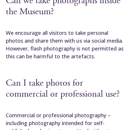
Can we take photographs inside
the Museum?
We encourage all visitors to take personal
photos and share them with us via social media.
However, flash photography is not permitted as
this can be harmful to the artefacts.
Can I take photos for
commercial or professional use?
Commercial or professional photography –
including photography intended for self-