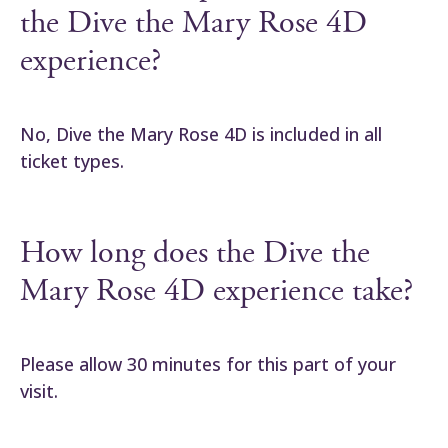
the Dive the Mary Rose 4D
experience?
No, Dive the Mary Rose 4D is included in all
ticket types.
How long does the Dive the
Mary Rose 4D experience take?
Please allow 30 minutes for this part of your
visit.