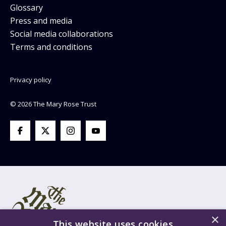
Glossary
Press and media
Social media collaborations
Terms and conditions
Privacy policy
© 2026 The Mary Rose Trust
×
This website uses cookies