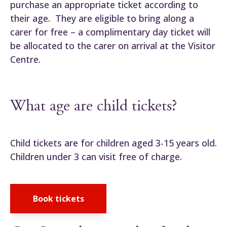
purchase an appropriate ticket according to
their age. They are eligible to bring along a
carer for free – a complimentary day ticket will
be allocated to the carer on arrival at the Visitor
Centre.
What age are child tickets?
Child tickets are for children aged 3-15 years old.
Children under 3 can visit free of charge.
Book tickets