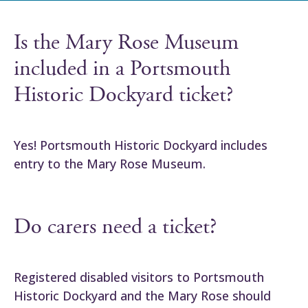
Is the Mary Rose Museum
included in a Portsmouth
Historic Dockyard ticket?
Yes! Portsmouth Historic Dockyard includes
entry to the Mary Rose Museum.
Do carers need a ticket?
Registered disabled visitors to Portsmouth
Historic Dockyard and the Mary Rose should