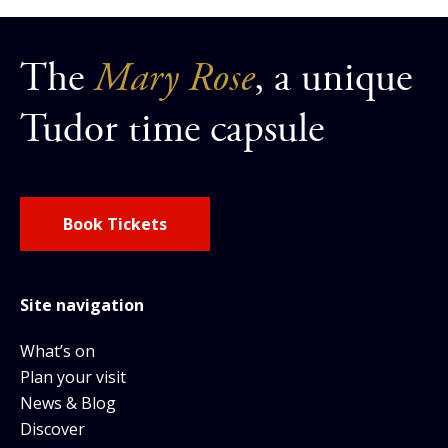
The
Mary Rose
, a unique
Tudor time capsule
Book Tickets
Site navigation
What’s on
Plan your visit
News & Blog
Discover