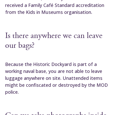
received a Family Café Standard accreditation
from the Kids in Museums organisation.
Is there anywhere we can leave
our bags?
Because the Historic Dockyard is part of a
working naval base, you are not able to leave
luggage anywhere on site. Unattended items
might be confiscated or destroyed by the MOD
police.