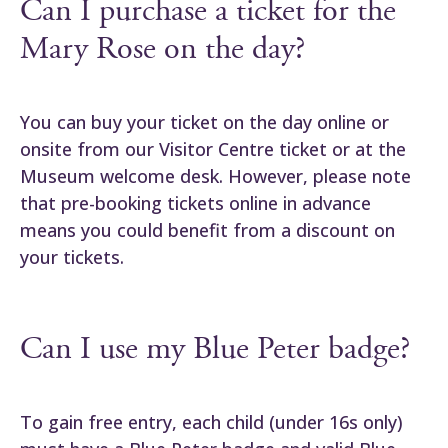
Can I purchase a ticket for the
Mary Rose on the day?
You can buy your ticket on the day online or
onsite from our Visitor Centre ticket or at the
Museum welcome desk. However, please note
that pre-booking tickets online in advance
means you could benefit from a discount on
your tickets.
Can I use my Blue Peter badge?
To gain free entry, each child (under 16s only)