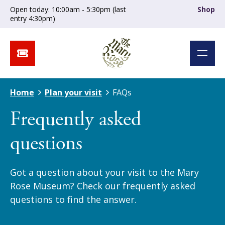
Open today: 10:00am - 5:30pm (last
Shop
entry 4:30pm)
Home
Plan your visit
FAQs
Frequently asked
questions
Got a question about your visit to the Mary
Rose Museum? Check our frequently asked
questions to find the answer.