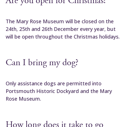
Are you open for Christmas?
The Mary Rose Museum will be closed on the
24th, 25th and 26th December every year, but
will be open throughout the Christmas holidays.
Can I bring my dog?
Only assistance dogs are permitted into
Portsmouth Historic Dockyard and the Mary
Rose Museum.
How long does it take to go