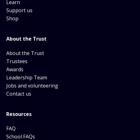
Learn
Support us
Shop
About the Trust
About the Trust
Trustees
Awards
Leadership Team
Jobs and volunteering
Contact us
Resources
FAQ
School FAQs