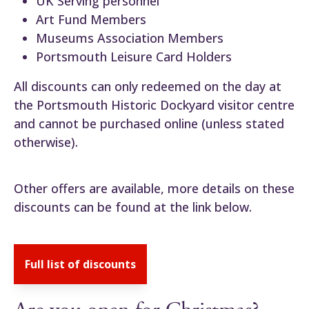
UK Serving personnel
Art Fund Members
Museums Association Members
Portsmouth Leisure Card Holders
All discounts can only redeemed on the day at
the Portsmouth Historic Dockyard visitor centre
and cannot be purchased online (unless stated
otherwise).
Other offers are available, more details on these
discounts can be found at the link below.
Full list of discounts