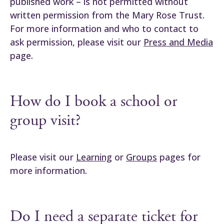
published work – is not permitted without
written permission from the Mary Rose Trust.
For more information and who to contact to
ask permission, please visit our
Press and Media
page.
How do I book a school or
group visit?
Please visit our
Learning
or
Groups
pages for
more information.
Do I need a separate ticket for