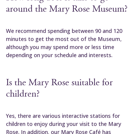
around the Mary Rose Museum?
We recommend spending between 90 and 120
minutes to get the most out of the Museum,
although you may spend more or less time
depending on your schedule and interests.
Is the Mary Rose suitable for
children?
Yes, there are various interactive stations for
children to enjoy during your visit to the Mary
Rose. In addition, our Mary Rose Café has