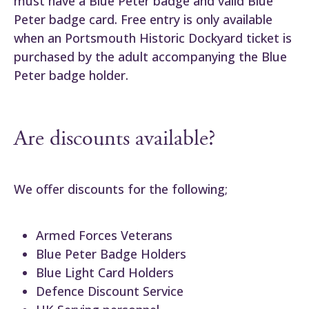
must have a Blue Peter badge and valid Blue
Peter badge card. Free entry is only available
when an Portsmouth Historic Dockyard ticket is
purchased by the adult accompanying the Blue
Peter badge holder.
Are discounts available?
We offer discounts for the following;
Armed Forces Veterans
Blue Peter Badge Holders
Blue Light Card Holders
Defence Discount Service