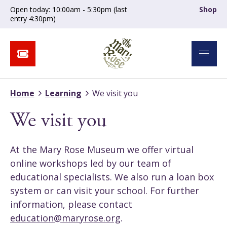
Open today: 10:00am - 5:30pm (last
Shop
entry 4:30pm)
Home
Learning
We visit you
We visit you
At the Mary Rose Museum we offer virtual
online workshops led by our team of
educational specialists. We also run a loan box
system or can visit your school. For further
information, please contact
education@maryrose.org
.