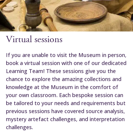
Virtual sessions
If you are unable to visit the Museum in person,
book a virtual session with one of our dedicated
Learning Team! These sessions give you the
chance to explore the amazing collections and
knowledge at the Museum in the comfort of
your own classroom. Each bespoke session can
be tailored to your needs and requirements but
previous sessions have covered source analysis,
mystery artefact challenges, and interpretation
challenges.