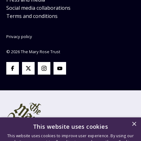
Social media collaborations
Terms and conditions
Privacy policy
© 2026 The Mary Rose Trust
×
This website uses cookies
This website uses cookies to improve user experience. By using our