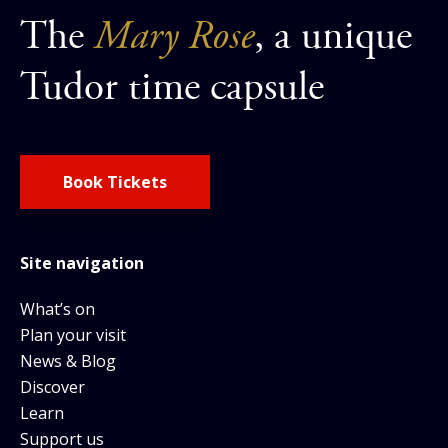
The
Mary Rose
, a unique
Tudor time capsule
Book Tickets
Site navigation
What’s on
Plan your visit
News & Blog
Discover
Learn
Support us