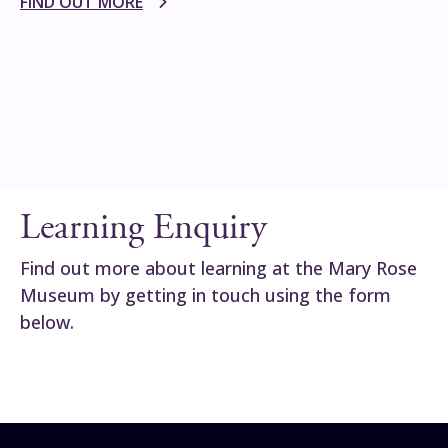
FIND OUT MORE
Learning Enquiry
Find out more about learning at the Mary Rose
Museum by getting in touch using the form
below.