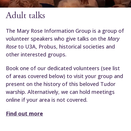
Adult talks
The Mary Rose Information Group is a group of
volunteer speakers who give talks on the
Mary
Rose
to U3A, Probus, historical societies and
other interested groups.
Book one of our dedicated volunteers (see list
of areas covered below) to visit your group and
present on the history of this beloved Tudor
warship. Alternatively, we can hold meetings
online if your area is not covered.
Find out more