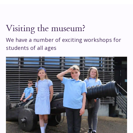
Visiting the museum?
We have a number of exciting workshops for
students of all ages