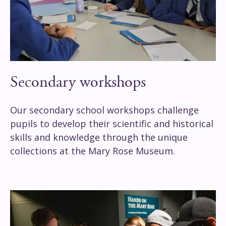
Secondary workshops
Our secondary school workshops challenge
pupils to develop their scientific and historical
skills and knowledge through the unique
collections at the Mary Rose Museum.