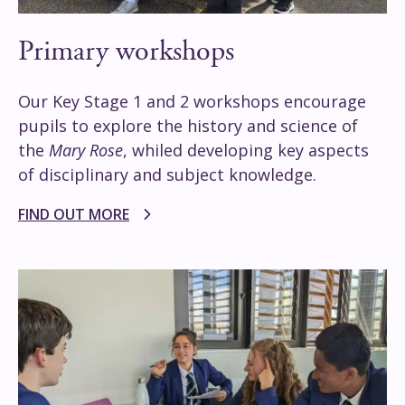
Primary workshops
Our Key Stage 1 and 2 workshops encourage
pupils to explore the history and science of
the
Mary Rose
, whiled developing key aspects
of disciplinary and subject knowledge.
FIND OUT MORE