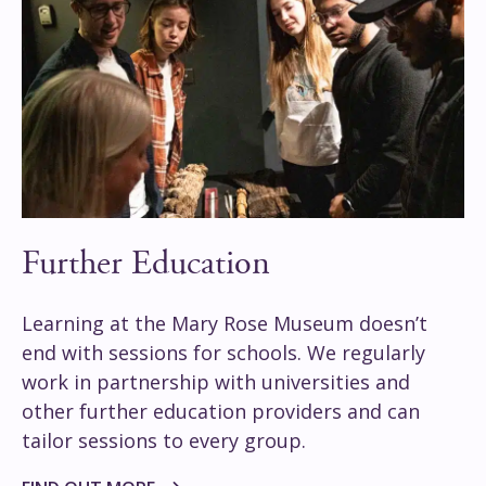
Further Education
Learning at the Mary Rose Museum doesn’t
end with sessions for schools. We regularly
work in partnership with universities and
other further education providers and can
tailor sessions to every group.