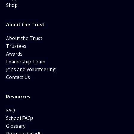
Shop
About the Trust
About the Trust
Trustees
Awards
Leadership Team
Jobs and volunteering
Contact us
Resources
FAQ
School FAQs
Glossary
Press and media