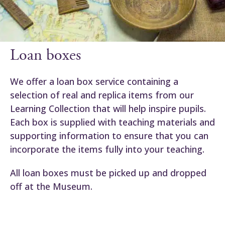
Loan boxes
We offer a loan box service containing a
selection of real and replica items from our
Learning Collection that will help inspire pupils.
Each box is supplied with teaching materials and
supporting information to ensure that you can
incorporate the items fully into your teaching.
All loan boxes must be picked up and dropped
off at the Museum.