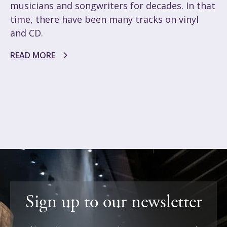
musicians and songwriters for decades. In that
time, there have been many tracks on vinyl
and CD.
READ MORE
Sign up to our newsletter