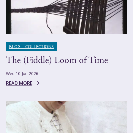
BLOG – COLLECTIONS
The (Fiddle) Loom of Time
Wed 10 Jun 2026
READ MORE