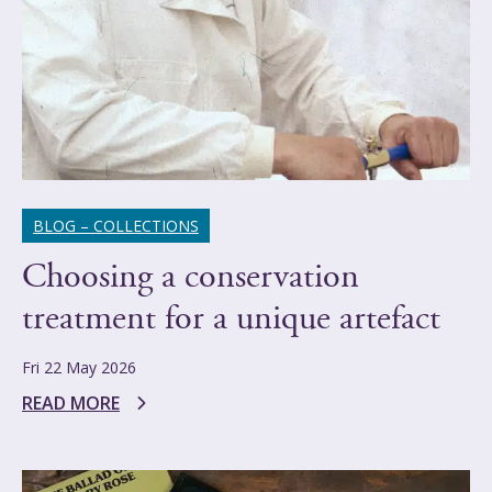
BLOG – COLLECTIONS
Choosing a conservation
treatment for a unique artefact
Fri 22 May 2026
READ MORE