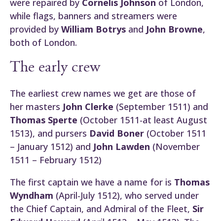
were repaired by
Cornelis Johnson
of London,
while flags, banners and streamers were
provided by
William Botrys
and
John Browne
,
both of London.
The early crew
The earliest crew names we get are those of
her masters
John Clerke
(September 1511) and
Thomas Sperte
(October 1511-at least August
1513), and pursers
David Boner
(October 1511
– January 1512) and
John Lawden
(November
1511 – February 1512)
The first captain we have a name for is
Thomas
Wyndham
(April-July 1512), who served under
the Chief Captain, and Admiral of the Fleet,
Sir