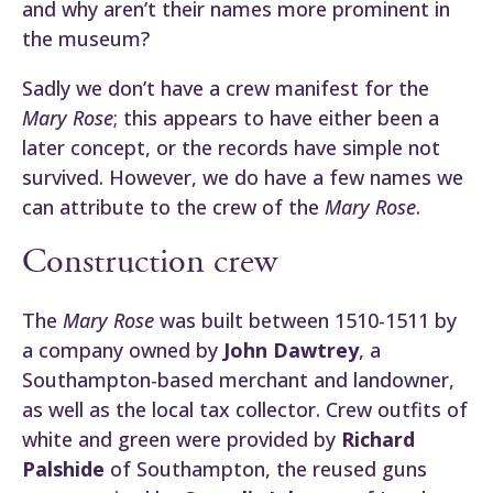
and why aren’t their names more prominent in
the museum?
Sadly we don’t have a crew manifest for the
Mary Rose
; this appears to have either been a
later concept, or the records have simple not
survived. However, we do have a few names we
can attribute to the crew of the
Mary Rose
.
Construction crew
The
Mary Rose
was built between 1510-1511 by
a company owned by
John Dawtrey
, a
Southampton-based merchant and landowner,
as well as the local tax collector. Crew outfits of
white and green were provided by
Richard
Palshide
of Southampton, the reused guns