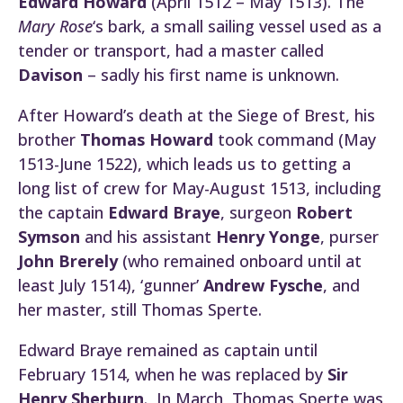
Edward Howard
(April 1512 – May 1513). The
Mary Rose
‘s bark, a small sailing vessel used as a
tender or transport, had a master called
Davison
– sadly his first name is unknown.
After Howard’s death at the Siege of Brest, his
brother
Thomas Howard
took command (May
1513-June 1522), which leads us to getting a
long list of crew for May-August 1513, including
the captain
Edward Braye
, surgeon
Robert
Symson
and his assistant
Henry Yonge
, purser
John Brerely
(who remained onboard until at
least July 1514), ‘gunner’
Andrew Fysche
, and
her master, still Thomas Sperte.
Edward Braye remained as captain until
February 1514, when he was replaced by
Sir
Henry Sherburn
. In March, Thomas Sperte was