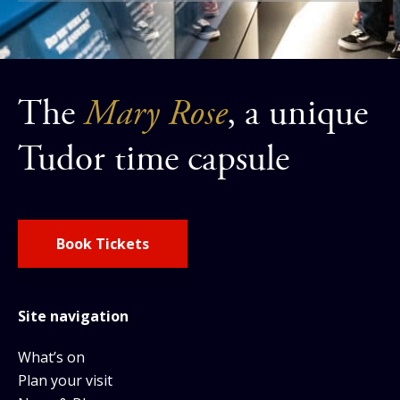
The
Mary Rose
, a unique
Tudor time capsule
Book Tickets
Site navigation
What’s on
Plan your visit