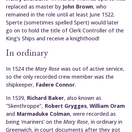
replaced as master by
John Brown
, who
remained in the role until at least June 1522.
Sperte (sometimes spelled Spert) would later
go on to hold the title of Clerk Controller of the
King’s Ships and receive a knighthood!
In ordinary
In 1524 the
Mary Rose
was out of active service,
so the only recorded crew member was the
shipkeeper,
Fadere Connor
.
In 1539,
Richard Baker
, also known as
“Skenthroppe”,
Robert Grygges
,
William Oram
and
Marmaduke Colman
, were recorded as
being ‘mariners’ on the
Mary Rose
, in ordinary in
Greenwich, in court documents after they got