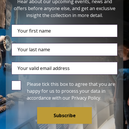
Hear about our upcoming events, news and
offers before anyone else, and get an exclusive
insight the collection in more detail.
Please tick this box to agree that you are
happy for us to process your data in
accordance with our
Privacy Policy
.