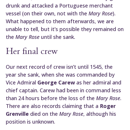
drunk and attacked a Portuguese merchant
vessel (on their own, not with the
Mary Rose
).
What happened to them afterwards, we are
unable to tell, but it’s possible they remained on
the
Mary Rose
until she sank.
Her final crew
Our next record of crew isn’t until 1545, the
year she sank, when she was commanded by
Vice Admiral
George Carew
as her admiral and
chief captain. Carew had been in command less
than 24 hours before the loss of the
Mary Rose
.
There are also records claiming that a
Roger
Grenville
died on the
Mary Rose
, although his
position is unknown.