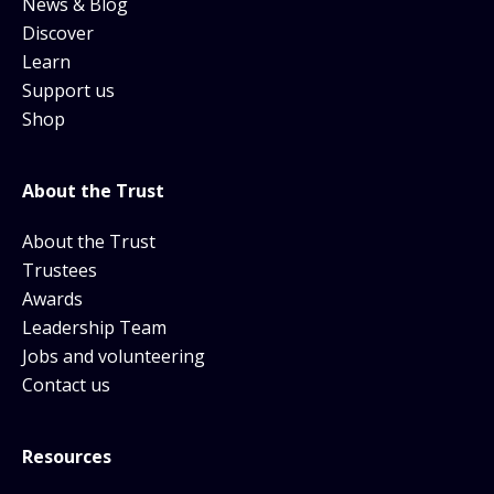
News & Blog
Discover
Learn
Support us
Shop
About the Trust
About the Trust
Trustees
Awards
Leadership Team
Jobs and volunteering
Contact us
Resources