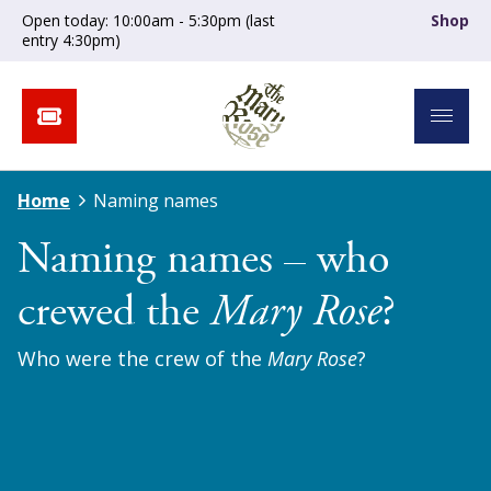
Open today: 10:00am - 5:30pm (last
Shop
entry 4:30pm)
Home
Naming names
Naming names – who
crewed the
Mary Rose
?
Who were the crew of the
Mary Rose
?