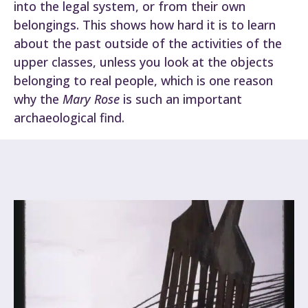
into the legal system, or from their own
belongings. This shows how hard it is to learn
about the past outside of the activities of the
upper classes, unless you look at the objects
belonging to real people, which is one reason
why the
Mary Rose
is such an important
archaeological find.