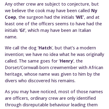
Any other crew are subject to conjecture, but
we believe the cook may have been called
Ny
Coep
, the surgeon had the initials ‘
WE’
, and at
least one of the officers seems to have had the
initials ‘
GI’
, which may have been an Italian
name.
We call the dog ‘
Hatch
’, but that’s a modern
invention; we have no idea what he was originally
called. The same goes for ‘
Henry
‘, the
Dorset/Cornwall-born crewmember with African
heritage, whose name was given to him by the
divers who discovered his remains.
As you may have noticed, most of those names
are officers, ordinary crew are only identified
through disreputable behaviour leading them