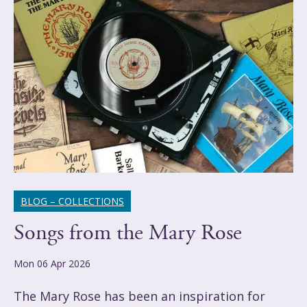
BLOG – COLLECTIONS
Songs from the Mary Rose
Mon 06 Apr 2026
The Mary Rose has been an inspiration for