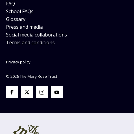
FAQ
School FAQs
Glossary
Press and media
Social media collaborations
Terms and conditions
Privacy policy
© 2026 The Mary Rose Trust