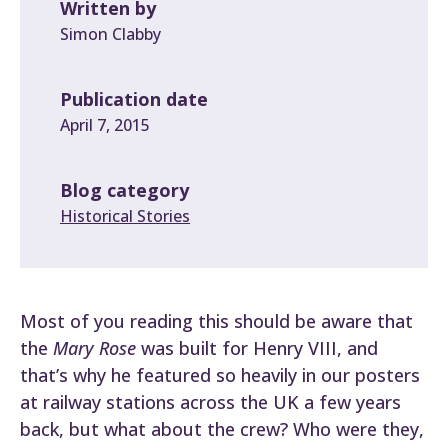
Written by
Simon Clabby
Publication date
April 7, 2015
Blog category
Historical Stories
Most of you reading this should be aware that
the
Mary Rose
was built for Henry VIII, and
that’s why he featured so heavily in our posters
at railway stations across the UK a few years
back, but what about the crew? Who were they,