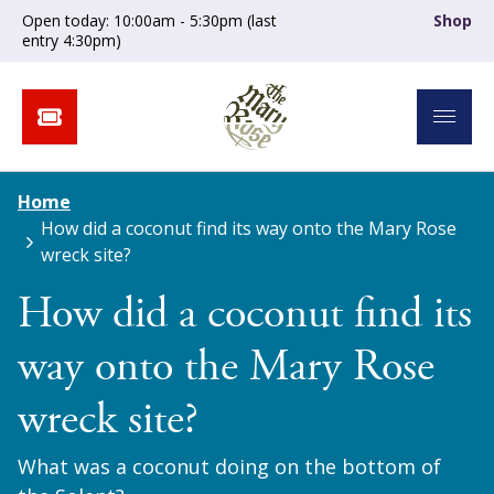
Open today: 10:00am - 5:30pm (last
Shop
entry 4:30pm)
Home
How did a coconut find its way onto the Mary Rose
wreck site?
How did a coconut find its
way onto the Mary Rose
wreck site?
What was a coconut doing on the bottom of