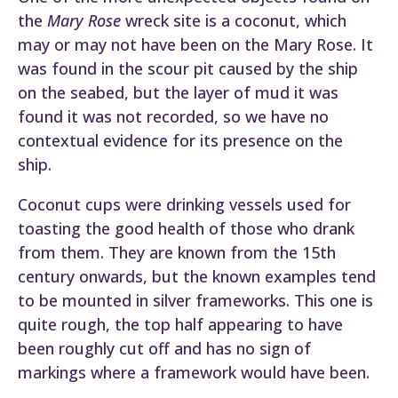
the
Mary Rose
wreck site is a coconut, which
may or may not have been on the Mary Rose. It
was found in the scour pit caused by the ship
on the seabed, but the layer of mud it was
found it was not recorded, so we have no
contextual evidence for its presence on the
ship.
Coconut cups were drinking vessels used for
toasting the good health of those who drank
from them. They are known from the 15th
century onwards, but the known examples tend
to be mounted in silver frameworks. This one is
quite rough, the top half appearing to have
been roughly cut off and has no sign of
markings where a framework would have been.