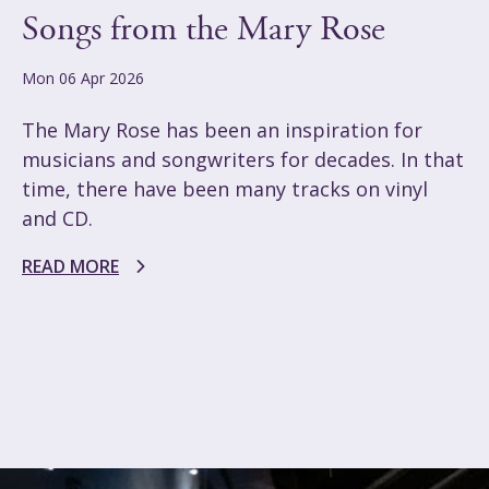
Songs from the Mary Rose
Mon 06 Apr 2026
The Mary Rose has been an inspiration for
musicians and songwriters for decades. In that
time, there have been many tracks on vinyl
and CD.
READ MORE