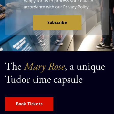
happy for us to process your data in
accordance with our
Privacy Policy
.
The
Mary Rose
, a unique
Tudor time capsule
Book Tickets