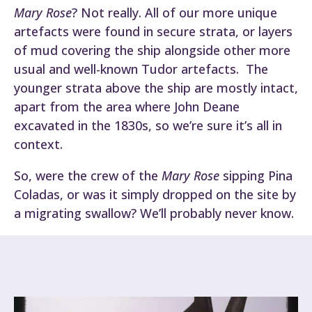
Mary Rose
? Not really. All of our more unique
artefacts were found in secure strata, or layers
of mud covering the ship alongside other more
usual and well-known Tudor artefacts. The
younger strata above the ship are mostly intact,
apart from the area where John Deane
excavated in the 1830s, so we’re sure it’s all in
context.
So, were the crew of the
Mary Rose
sipping Pina
Coladas, or was it simply dropped on the site by
a migrating swallow? We’ll probably never know.