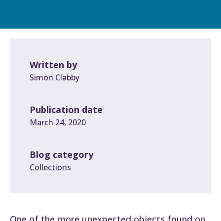
Written by
Simon Clabby
Publication date
March 24, 2020
Blog category
Collections
One of the more unexpected objects found on