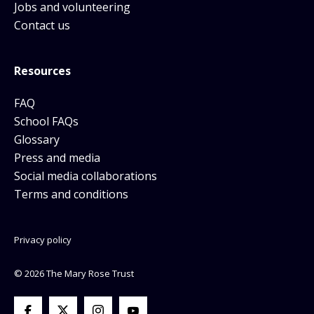
Jobs and volunteering
Contact us
Resources
FAQ
School FAQs
Glossary
Press and media
Social media collaborations
Terms and conditions
Privacy policy
© 2026 The Mary Rose Trust