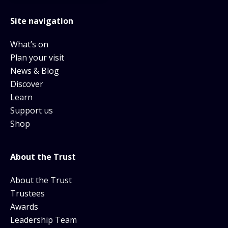
Site navigation
What’s on
Plan your visit
News & Blog
Discover
Learn
Support us
Shop
About the Trust
About the Trust
Trustees
Awards
Leadership Team