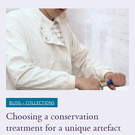
BLOG – COLLECTIONS
Choosing a conservation
treatment for a unique artefact