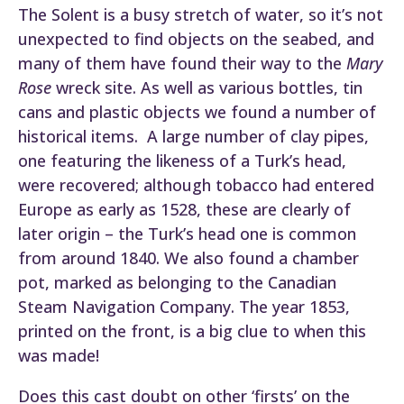
The Solent is a busy stretch of water, so it’s not
unexpected to find objects on the seabed, and
many of them have found their way to the
Mary
Rose
wreck site. As well as various bottles, tin
cans and plastic objects we found a number of
historical items. A large number of clay pipes,
one featuring the likeness of a Turk’s head,
were recovered; although tobacco had entered
Europe as early as 1528, these are clearly of
later origin – the Turk’s head one is common
from around 1840. We also found a chamber
pot, marked as belonging to the Canadian
Steam Navigation Company. The year 1853,
printed on the front, is a big clue to when this
was made!
Does this cast doubt on other ‘firsts’ on the