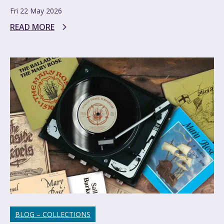
Fri 22 May 2026
READ MORE
BLOG – COLLECTIONS