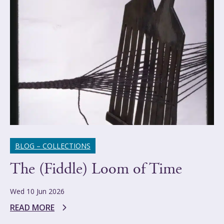
BLOG – COLLECTIONS
The (Fiddle) Loom of Time
Wed 10 Jun 2026
READ MORE