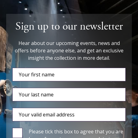
Sign up to our newsletter
Hear about our upcoming events, news and
offers before anyone else, and get an exclusive
insight the collection in more detail.
Please tick this box to agree that you are