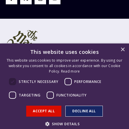
×
This website uses cookies
This website uses cookies to improve user experience. By using our
website you consent to all cookies in accordance with our Cookie
Policy.
Read more
Mary Rose Trust Registered Company No. 1415654 England VAT
STRICTLY NECESSARY
PERFORMANCE
Registration No. GB 209 8765 70 Registered Charity No. 277503.
Mary Rose Trading Ltd. Registered Company No. 1447628 England
TARGETING
FUNCTIONALITY
VAT Registration No. GB 209 8765 70. Content is ©2026 The Mary
Rose Trust. Supported & Hosted by
Delivered Social
.
ACCEPT ALL
DECLINE ALL
SHOW DETAILS