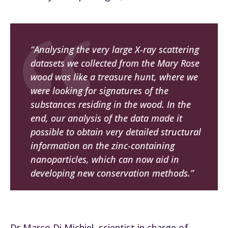
“Analysing the very large X-ray scattering
datasets we collected from the
Mary Rose
wood was like a treasure hunt, where we
were looking for signatures of the
substances residing in the wood. In the
end, our analysis of the data made it
possible to obtain very detailed structural
information on the zinc-containing
nanoparticles, which can now aid in
developing new conservation methods.”
Dr Marco Di Michiel, scientist in charge of