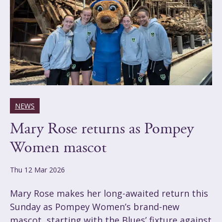
NEWS
Mary Rose returns as Pompey
Women mascot
Thu 12 Mar 2026
Mary Rose makes her long-awaited return this
Sunday as Pompey Women’s brand-new
mascot, starting with the Blues’ fixture against