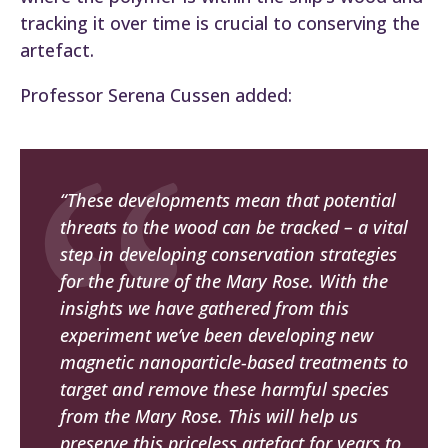
tracking it over time is crucial to conserving the
artefact.
Professor Serena Cussen added:
“These developments mean that potential
threats to the wood can be tracked – a vital
step in developing conservation strategies
for the future of the
Mary Rose
. With the
insights we have gathered from this
experiment we’ve been developing new
magnetic nanoparticle-based treatments to
target and remove these harmful species
from the
Mary Rose
. This will help us
preserve this priceless artefact for years to