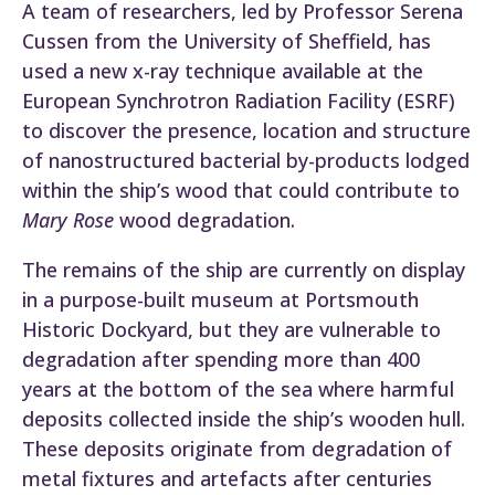
A team of researchers, led by Professor Serena
Cussen from the University of Sheffield, has
used a new x-ray technique available at the
European Synchrotron Radiation Facility (ESRF)
to discover the presence, location and structure
of nanostructured bacterial by-products lodged
within the ship’s wood that could contribute to
Mary Rose
wood degradation.
The remains of the ship are currently on display
in a purpose-built museum at Portsmouth
Historic Dockyard, but they are vulnerable to
degradation after spending more than 400
years at the bottom of the sea where harmful
deposits collected inside the ship’s wooden hull.
These deposits originate from degradation of
metal fixtures and artefacts after centuries