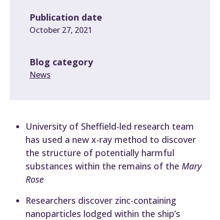
Publication date
October 27, 2021
Blog category
News
University of Sheffield-led research team
has used a new x-ray method to discover
the structure of potentially harmful
substances within the remains of the
Mary
Rose
Researchers discover zinc-containing
nanoparticles lodged within the ship’s