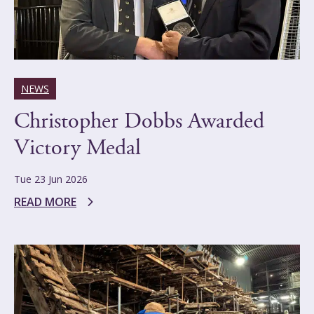
NEWS
Christopher Dobbs Awarded
Victory Medal
Tue 23 Jun 2026
READ MORE