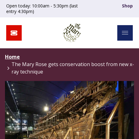
Open today: 10:00am - 5:30pm (last
Shop
entry 4:30pm)
Home
The Mary Rose gets conservation boost from new x-
ray technique