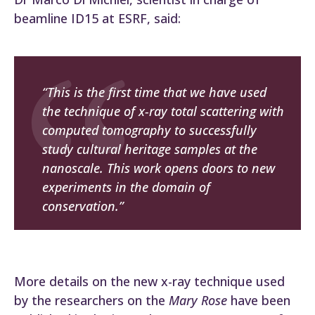
beamline ID15 at ESRF, said:
“This is the first time that we have used
the technique of x-ray total scattering with
computed tomography to successfully
study cultural heritage samples at the
nanoscale. This work opens doors to new
experiments in the domain of
conservation.”
More details on the new x-ray technique used
by the researchers on the
Mary Rose
have been