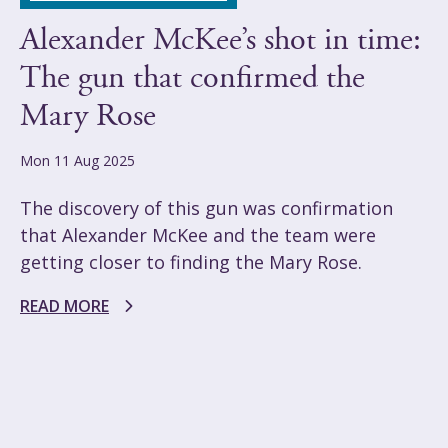
Alexander McKee’s shot in time:
The gun that confirmed the
Mary Rose
Mon 11 Aug 2025
The discovery of this gun was confirmation
that Alexander McKee and the team were
getting closer to finding the Mary Rose.
READ MORE