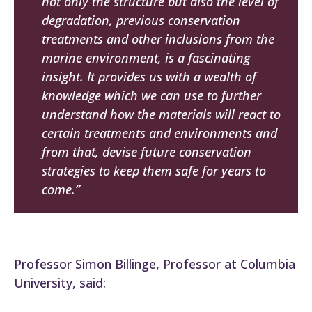
not only the structure but also the level of
degradation, previous conservation
treatments and other inclusions from the
marine environment, is a fascinating
insight. It provides us with a wealth of
knowledge which we can use to further
understand how the materials will react to
certain treatments and environments and
from that, devise future conservation
strategies to keep them safe for years to
come.”
Professor Simon Billinge, Professor at Columbia
University, said: