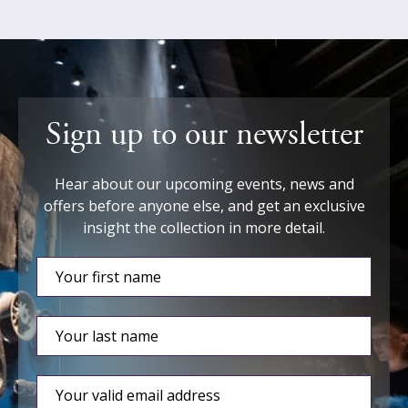
Sign up to our newsletter
Hear about our upcoming events, news and
offers before anyone else, and get an exclusive
insight the collection in more detail.