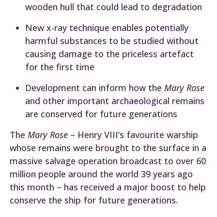
wooden hull that could lead to degradation
New x-ray technique enables potentially
harmful substances to be studied without
causing damage to the priceless artefact
for the first time
Development can inform how the
Mary Rose
and other important archaeological remains
are conserved for future generations
The
Mary Rose
– Henry VIII’s favourite warship
whose remains were brought to the surface in a
massive salvage operation broadcast to over 60
million people around the world 39 years ago
this month – has received a major boost to help
conserve the ship for future generations.