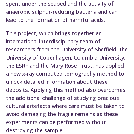
spent under the seabed and the activity of
anaerobic sulphur-reducing bacteria and can
lead to the formation of harmful acids.
This project, which brings together an
international interdisciplinary team of
researchers from the University of Sheffield, the
University of Copenhagen, Columbia University,
the ESRF and the Mary Rose Trust, has applied
a new x-ray computed tomography method to
unlock detailed information about these
deposits. Applying this method also overcomes
the additional challenge of studying precious
cultural artefacts where care must be taken to
avoid damaging the fragile remains as these
experiments can be performed without
destroying the sample.