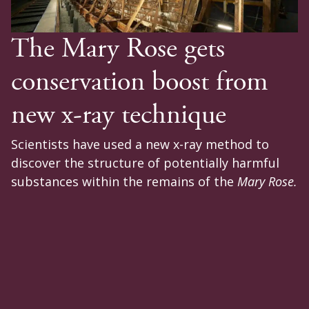
The Mary Rose gets
conservation boost from
new x-ray technique
Scientists have used a new x-ray method to
discover the structure of potentially harmful
substances within the remains of the
Mary Rose.