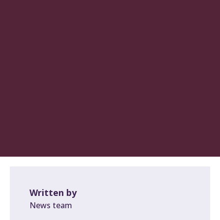
Written by
News team