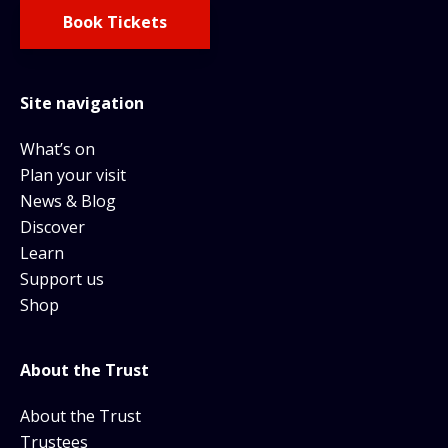
Book Tickets
Site navigation
What’s on
Plan your visit
News & Blog
Discover
Learn
Support us
Shop
About the Trust
About the Trust
Trustees