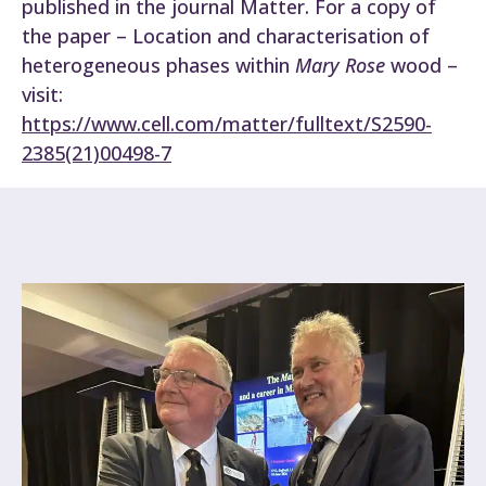
published in the journal Matter. For a copy of
the paper – Location and characterisation of
heterogeneous phases within
Mary Rose
wood –
visit:
https://www.cell.com/matter/fulltext/S2590-
2385(21)00498-7