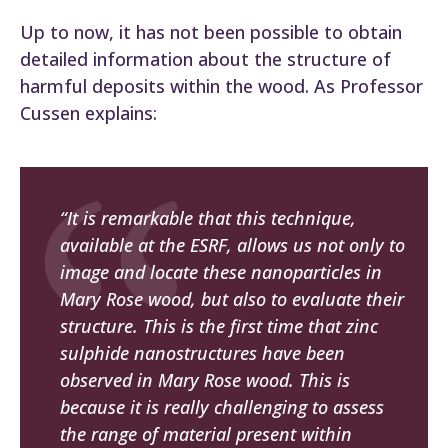
Up to now, it has not been possible to obtain
detailed information about the structure of
harmful deposits within the wood. As Professor
Cussen explains:
“It is remarkable that this technique,
available at the ESRF, allows us not only to
image and locate these nanoparticles in
Mary Rose
wood, but also to evaluate their
structure. This is the first time that zinc
sulphide nanostructures have been
observed in
Mary Rose
wood. This is
because it is really challenging to assess
the range of material present within