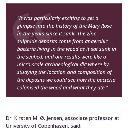
“It was particularly exciting to get a
glimpse into the history of the
Mary Rose
in the years since it sank. The zinc
sulphide deposits come from anaerobic
bacteria living in the wood as it sat sunk in
the seabed, and our results were like a
micro-scale archaeological dig where by
studying the location and composition of
the deposits we could see how the bacteria
colonised the wood and what they ate.”
Dr. Kirsten M. Ø. Jensen, associate professor at
University of Copenhagen, said: