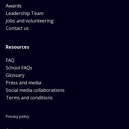
Awards
Leadership Team
Jobs and volunteering
Contact us
Resources
FAQ
School FAQs
Glossary
Press and media
Social media collaborations
Terms and conditions
Privacy policy