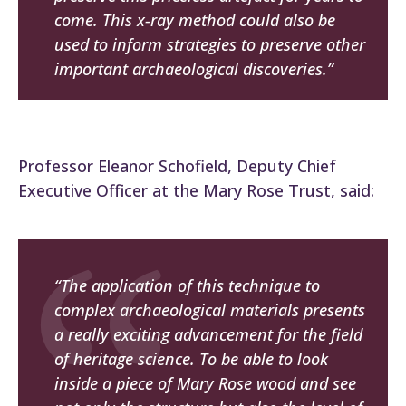
come. This x-ray method could also be
used to inform strategies to preserve other
important archaeological discoveries.”
Professor Eleanor Schofield, Deputy Chief
Executive Officer at the Mary Rose Trust, said:
“The application of this technique to
complex archaeological materials presents
a really exciting advancement for the field
of heritage science. To be able to look
inside a piece of
Mary Rose
wood and see