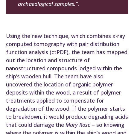
archaeological samples.”.
Using the new technique, which combines x-ray
computed tomography with pair distribution
function analysis (ctPDF), the team has mapped
out the location and structure of
nanostructured compounds lodged within the
ship’s wooden hull. The team have also
uncovered the location of organic polymer
deposits within the wood, a result of polymer
treatments applied to compensate for
degradation of the wood. If the polymer starts
to breakdown, it would produce degrading acids
that could damage the
Mary Rose
– so knowing
where the polymer is within the ship’s wood and