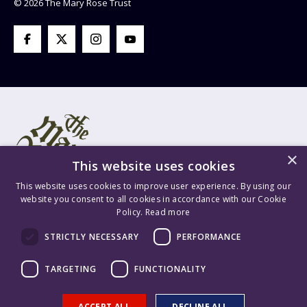
© 2026 The Mary Rose Trust
×
This website uses cookies
This website uses cookies to improve user experience. By using our
website you consent to all cookies in accordance with our Cookie
Policy.
Read more
Mary Rose Trust Registered Company No. 1415654 England VAT
STRICTLY NECESSARY
PERFORMANCE
Registration No. GB 209 8765 70 Registered Charity No. 277503.
Mary Rose Trading Ltd. Registered Company No. 1447628 England
TARGETING
FUNCTIONALITY
VAT Registration No. GB 209 8765 70. Content is ©2026 The Mary
Rose Trust. Supported & Hosted by
Delivered Social
.
ACCEPT ALL
DECLINE ALL