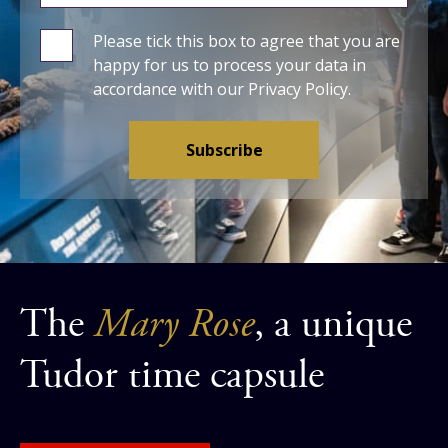
Please tick this box to agree that you are
happy for us to process your data in
accordance with our
Privacy Policy
.
The
Mary Rose
, a unique
Tudor time capsule