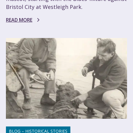
Bristol City at Westleigh Park.
READ MORE
BLOG – HISTORICAL STORIES