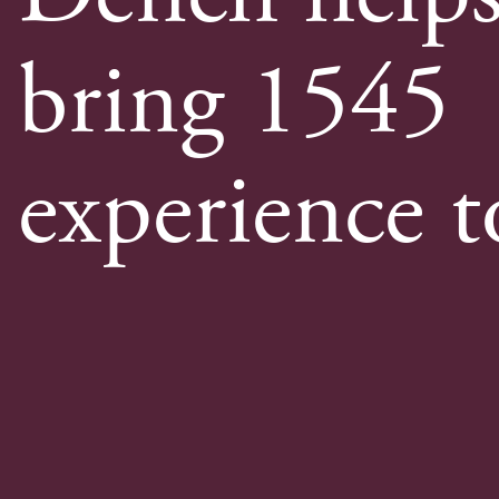
bring 1545
experience to