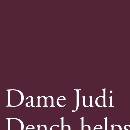
Dame Judi
Dench help