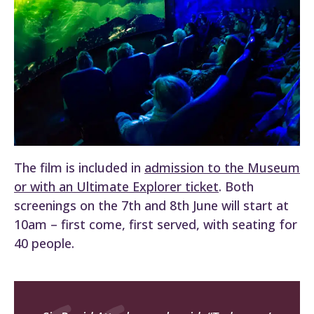
The film is included in
admission to the Museum
or with an Ultimate Explorer ticket
. Both
screenings on the 7th and 8th June will start at
10am – first come, first served, with seating for
40 people.