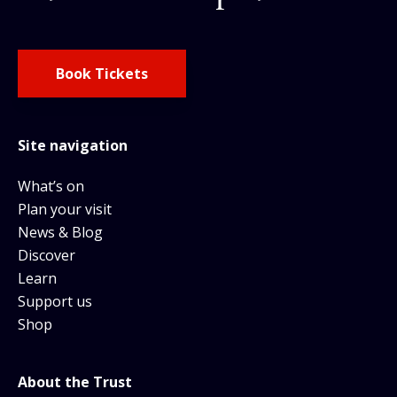
Book Tickets
Site navigation
What’s on
Plan your visit
News & Blog
Discover
Learn
Support us
Shop
About the Trust