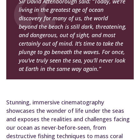
Sir David Attenborough said: “Today, we’re
living in the greatest age of ocean
discovery for many of us, the world
beyond the beach is still dark, threatening,
and dangerous, out of sight, and most
certainly out of mind. It’s time to take the
plunge to go beneath the waves. For once,
you’ve truly seen the sea, you’ll never look
at Earth in the same way again.”
Stunning, immersive cinematography
showcases the wonder of life under the seas
and exposes the realities and challenges facing
our ocean as never-before-seen, from
destructive fishing techniques to mass coral