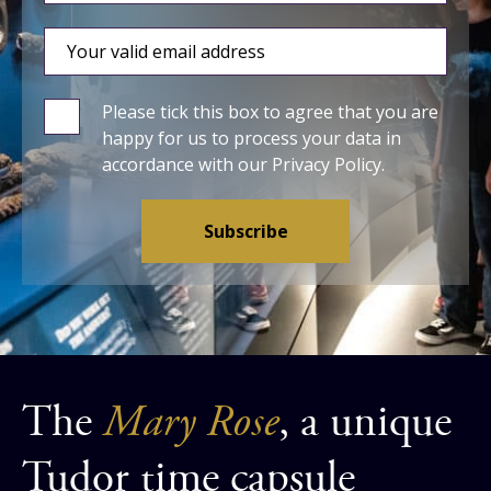
Please tick this box to agree that you are
happy for us to process your data in
accordance with our
Privacy Policy
.
The
Mary Rose
, a unique
Tudor time capsule