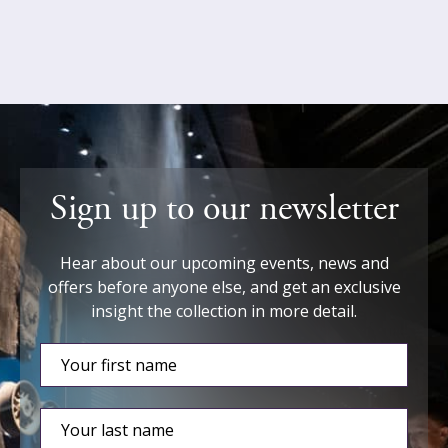
Sign up to our newsletter
Hear about our upcoming events, news and
offers before anyone else, and get an exclusive
insight the collection in more detail.