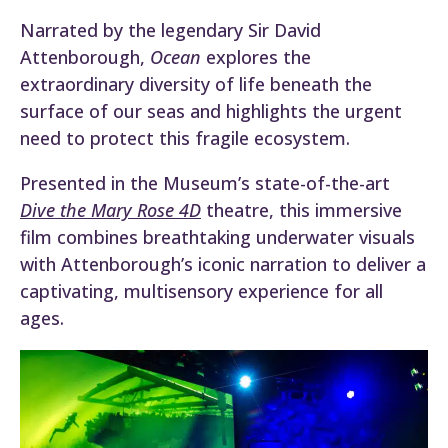
Narrated by the legendary Sir David
Attenborough,
Ocean
explores the
extraordinary diversity of life beneath the
surface of our seas and highlights the urgent
need to protect this fragile ecosystem.
Presented in the Museum’s state-of-the-art
Dive the Mary Rose 4D
theatre, this immersive
film combines breathtaking underwater visuals
with Attenborough’s iconic narration to deliver a
captivating, multisensory experience for all
ages.