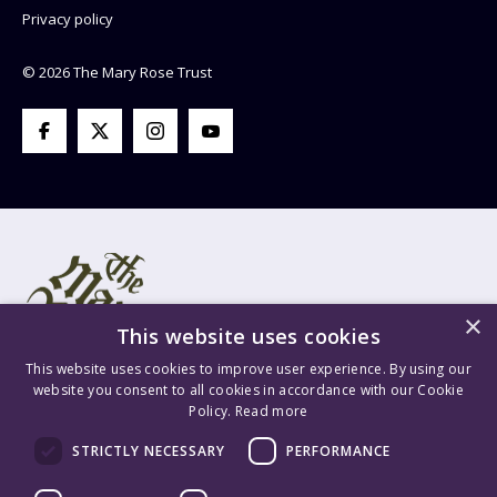
Privacy policy
© 2026 The Mary Rose Trust
×
This website uses cookies
This website uses cookies to improve user experience. By using our
website you consent to all cookies in accordance with our Cookie
Policy.
Read more
Mary Rose Trust Registered Company No. 1415654 England VAT
STRICTLY NECESSARY
PERFORMANCE
Registration No. GB 209 8765 70 Registered Charity No. 277503.