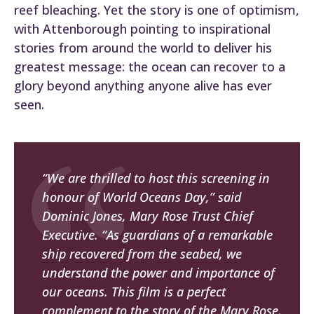
reef bleaching. Yet the story is one of optimism,
with Attenborough pointing to inspirational
stories from around the world to deliver his
greatest message: the ocean can recover to a
glory beyond anything anyone alive has ever
seen.
“We are thrilled to host this screening in
honour of World Oceans Day,” said
Dominic Jones, Mary Rose Trust Chief
Executive. “As guardians of a remarkable
ship recovered from the seabed, we
understand the power and importance of
our oceans. This film is a perfect
complement to the story of the Mary Rose,