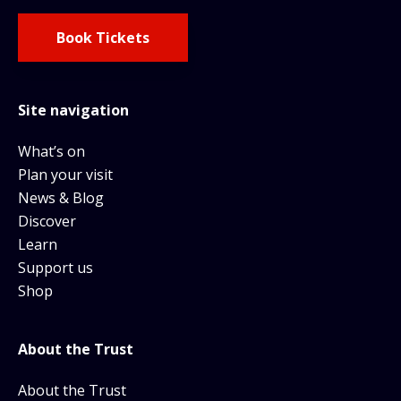
Book Tickets
Site navigation
What’s on
Plan your visit
News & Blog
Discover
Learn
Support us
Shop
About the Trust
About the Trust