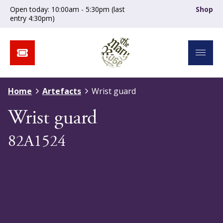
Open today: 10:00am - 5:30pm (last
Shop
entry 4:30pm)
Home
Artefacts
Wrist guard
Wrist guard
82A1524