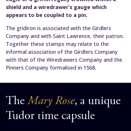
shield and a wiredrawer’s gauge which
appears to be coupled to a pin.
The gridiron is associated with the Girdlers
Company and with Saint Lawrence, their patron.
Together these stamps may relate to the
informal association of the Girdlers Company
with that of the Wiredrawers Company and the
Pinners Company formalised in 1568.
The
Mary Rose
, a unique
Tudor time capsule