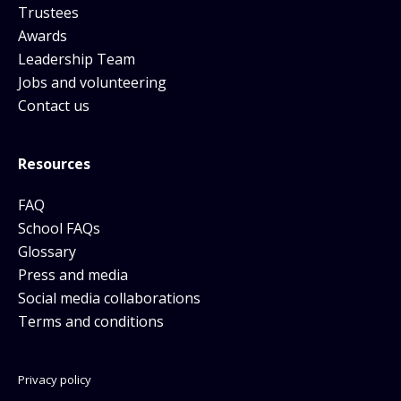
Trustees
Awards
Leadership Team
Jobs and volunteering
Contact us
Resources
FAQ
School FAQs
Glossary
Press and media
Social media collaborations
Terms and conditions
Privacy policy