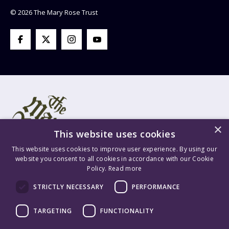
© 2026 The Mary Rose Trust
×
This website uses cookies
This website uses cookies to improve user experience. By using our
website you consent to all cookies in accordance with our Cookie
Policy.
Read more
Mary Rose Trust Registered Company No. 1415654 England VAT
STRICTLY NECESSARY
PERFORMANCE
Registration No. GB 209 8765 70 Registered Charity No. 277503.
Mary Rose Trading Ltd. Registered Company No. 1447628 England
TARGETING
FUNCTIONALITY
VAT Registration No. GB 209 8765 70. Content is ©2026 The Mary