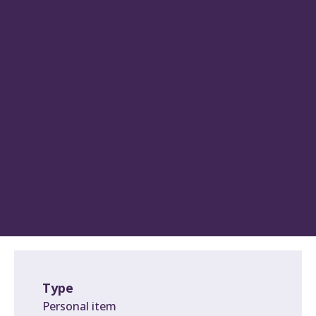
Type
Personal item