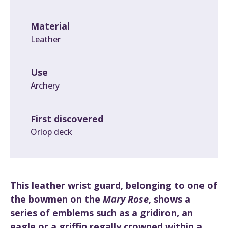
Material
Leather
Use
Archery
First discovered
Orlop deck
This leather wrist guard, belonging to one of
the bowmen on the
Mary Rose
, shows a
series of emblems such as a gridiron, an
eagle or a griffin regally crowned within a