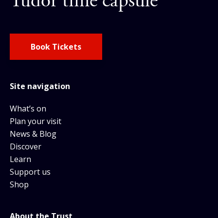
Tudor time capsule
Book Tickets
Site navigation
What’s on
Plan your visit
News & Blog
Discover
Learn
Support us
Shop
About the Trust