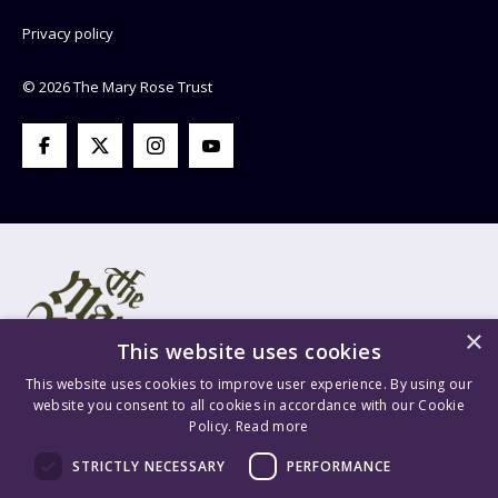
Privacy policy
© 2026 The Mary Rose Trust
×
This website uses cookies
This website uses cookies to improve user experience. By using our
website you consent to all cookies in accordance with our Cookie
Policy.
Read more
Mary Rose Trust Registered Company No. 1415654 England VAT
STRICTLY NECESSARY
PERFORMANCE
Registration No. GB 209 8765 70 Registered Charity No. 277503.