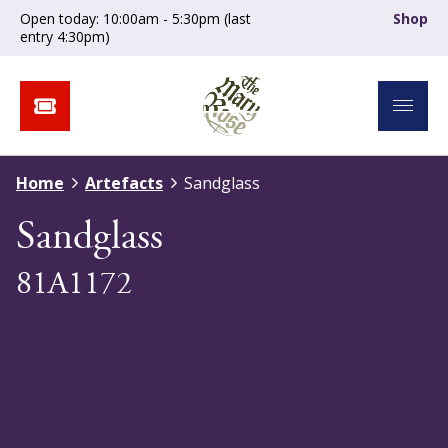
Open today: 10:00am - 5:30pm (last
Shop
entry 4:30pm)
Home
Artefacts
Sandglass
Sandglass
81A1172