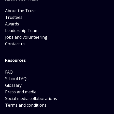
About the Trust
Trustees
Awards
Leadership Team
Jobs and volunteering
Contact us
Resources
FAQ
School FAQs
Glossary
Press and media
Social media collaborations
Terms and conditions