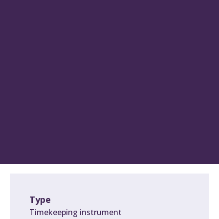
Type
Timekeeping instrument