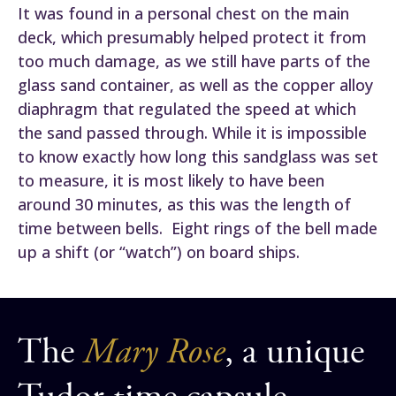
It was found in a personal chest on the main
deck, which presumably helped protect it from
too much damage, as we still have parts of the
glass sand container, as well as the copper alloy
diaphragm that regulated the speed at which
the sand passed through. While it is impossible
to know exactly how long this sandglass was set
to measure, it is most likely to have been
around 30 minutes, as this was the length of
time between bells. Eight rings of the bell made
up a shift (or “watch”) on board ships.
The
Mary Rose
, a unique