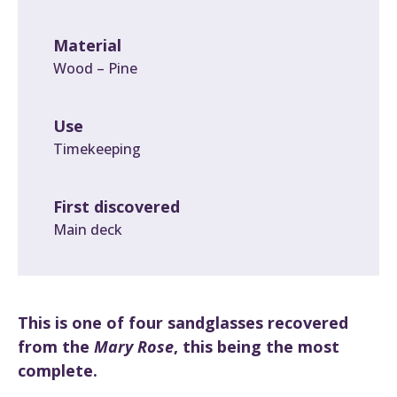
Material
Wood – Pine
Use
Timekeeping
First discovered
Main deck
This is one of four sandglasses recovered
from the
Mary Rose
, this being the most
complete.