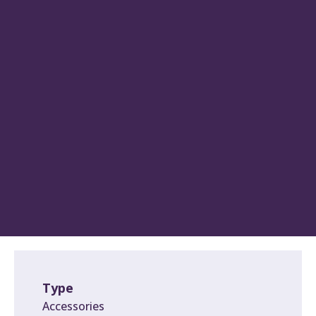
Type
Accessories