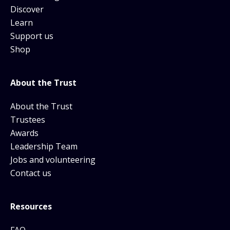
Discover
Learn
Support us
Shop
About the Trust
About the Trust
Trustees
Awards
Leadership Team
Jobs and volunteering
Contact us
Resources
FAQ