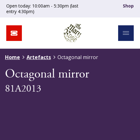
Open today: 10:00am - 5:30pm (last
Shop
entry 4:30pm)
Home
Artefacts
Octagonal mirror
Octagonal mirror
81A2013