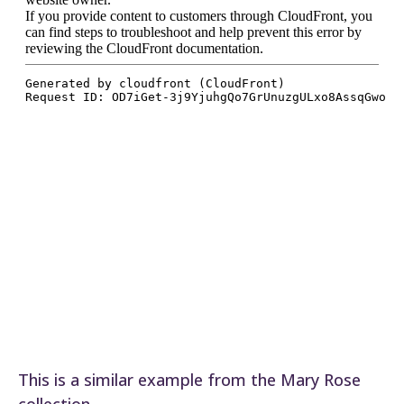
This is a similar example from the Mary Rose
collection.