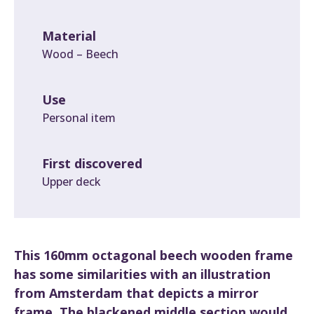
Material
Wood – Beech
Use
Personal item
First discovered
Upper deck
This 160mm octagonal beech wooden frame
has some similarities with an illustration
from Amsterdam that depicts a mirror
frame. The blackened middle section would