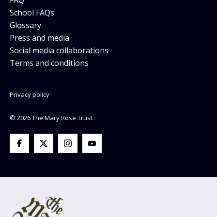
School FAQs
Glossary
Press and media
Social media collaborations
Terms and conditions
Privacy policy
© 2026 The Mary Rose Trust