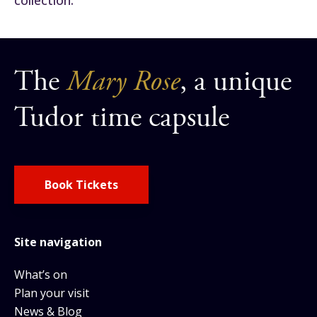
The
Mary Rose
, a unique
Tudor time capsule
Book Tickets
Site navigation
What’s on
Plan your visit
News & Blog