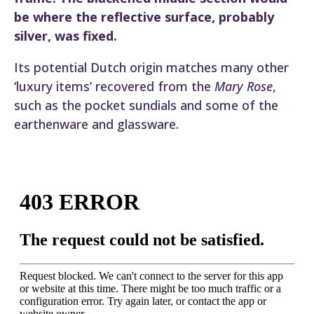
be where the reflective surface, probably
silver, was fixed.
Its potential Dutch origin matches many other
‘luxury items’ recovered from the
Mary Rose
,
such as the pocket sundials and some of the
earthenware and glassware.