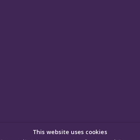
This website uses cookies