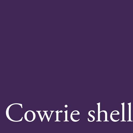
Cowrie shell