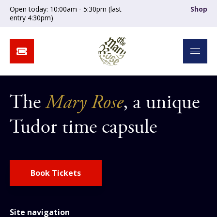
Open today: 10:00am - 5:30pm (last
Shop
entry 4:30pm)
The
Mary Rose
, a unique
Tudor time capsule
Book Tickets
Site navigation