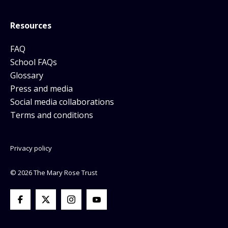
Resources
FAQ
School FAQs
Glossary
Press and media
Social media collaborations
Terms and conditions
Privacy policy
© 2026 The Mary Rose Trust