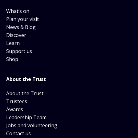
What’s on
Plan your visit
News & Blog
Discover
Learn
Support us
Shop
About the Trust
About the Trust
Trustees
Awards
Leadership Team
Jobs and volunteering
Contact us