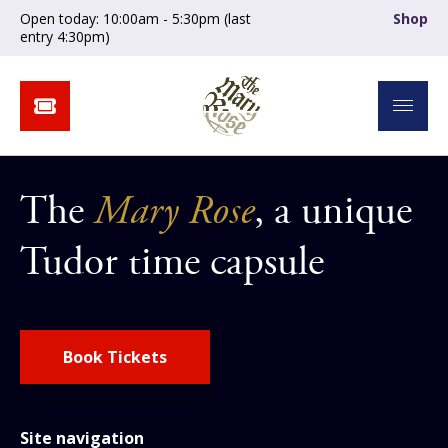
Open today: 10:00am - 5:30pm (last
Shop
entry 4:30pm)
The
Mary Rose
, a unique
Tudor time capsule
Book Tickets
Site navigation