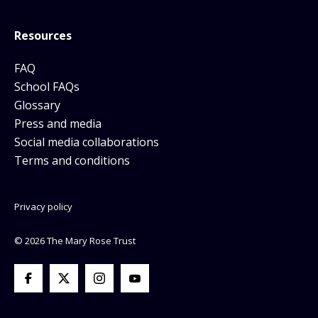
Resources
FAQ
School FAQs
Glossary
Press and media
Social media collaborations
Terms and conditions
Privacy policy
© 2026 The Mary Rose Trust