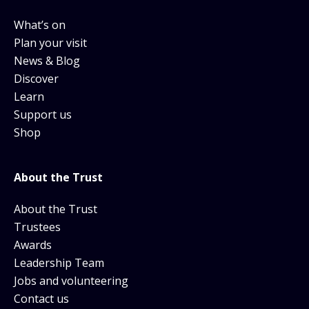
What’s on
Plan your visit
News & Blog
Discover
Learn
Support us
Shop
About the Trust
About the Trust
Trustees
Awards
Leadership Team
Jobs and volunteering
Contact us