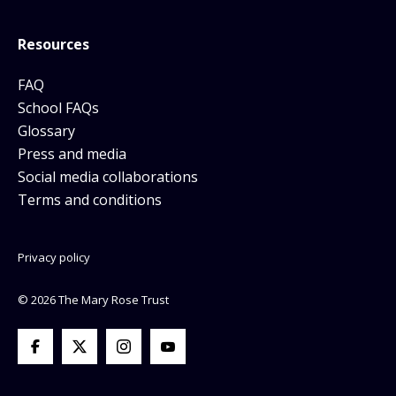
Resources
FAQ
School FAQs
Glossary
Press and media
Social media collaborations
Terms and conditions
Privacy policy
© 2026 The Mary Rose Trust