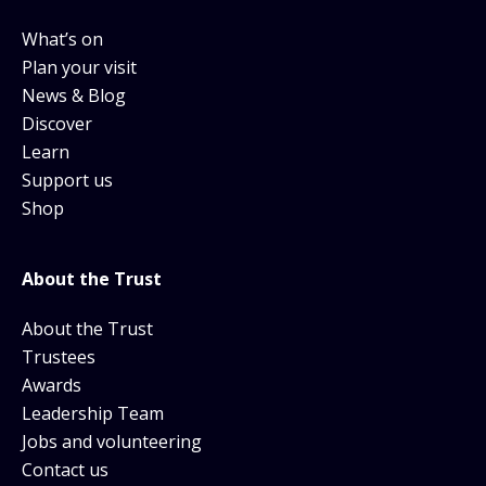
What’s on
Plan your visit
News & Blog
Discover
Learn
Support us
Shop
About the Trust
About the Trust
Trustees
Awards
Leadership Team
Jobs and volunteering
Contact us