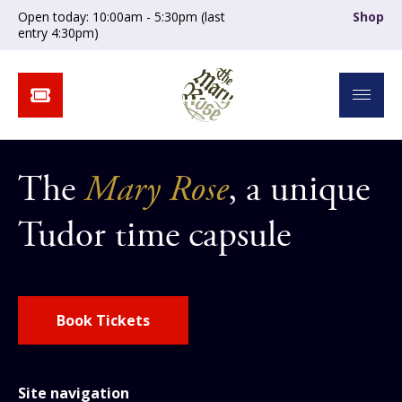
Open today: 10:00am - 5:30pm (last
Shop
entry 4:30pm)
The
Mary Rose
, a unique
Tudor time capsule
Book Tickets
Site navigation