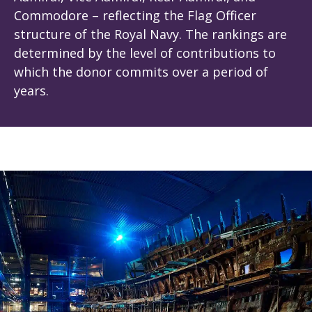
Commodore – reflecting the Flag Officer
structure of the Royal Navy. The rankings are
determined by the level of contributions to
which the donor commits over a period of
years.