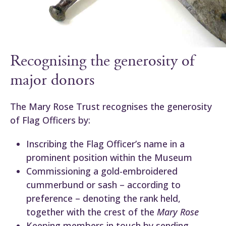
Recognising the generosity of
major donors
The Mary Rose Trust recognises the generosity
of Flag Officers by:
Inscribing the Flag Officer’s name in a
prominent position within the Museum
Commissioning a gold-embroidered
cummerbund or sash – according to
preference – denoting the rank held,
together with the crest of the
Mary Rose
Keeping members in touch by sending