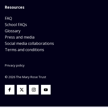
Resources
FAQ
School FAQs
Glossary
Press and media
Social media collaborations
Terms and conditions
Privacy policy
© 2026 The Mary Rose Trust