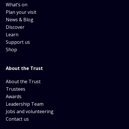
What’s on
Plan your visit
News & Blog
Discover
Learn
Support us
Shop
About the Trust
About the Trust
Trustees
Awards
Leadership Team
Jobs and volunteering
Contact us