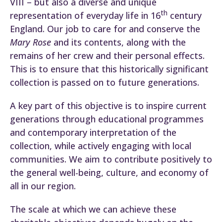
VIII – but also a diverse and unique
th
representation of everyday life in 16
century
England. Our job to care for and conserve the
Mary Rose
and its contents, along with the
remains of her crew and their personal effects.
This is to ensure that this historically significant
collection is passed on to future generations.
A key part of this objective is to inspire current
generations through educational programmes
and contemporary interpretation of the
collection, while actively engaging with local
communities. We aim to contribute positively to
the general well-being, culture, and economy of
all in our region.
The scale at which we can achieve these