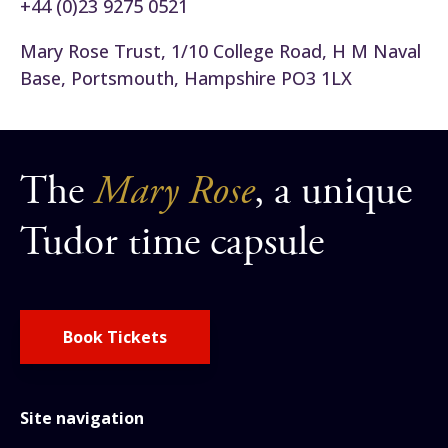
+44 (0)23 9275 0521
Mary Rose Trust, 1/10 College Road, H M Naval
Base, Portsmouth, Hampshire PO3 1LX
The
Mary Rose
, a unique
Tudor time capsule
Book Tickets
Site navigation