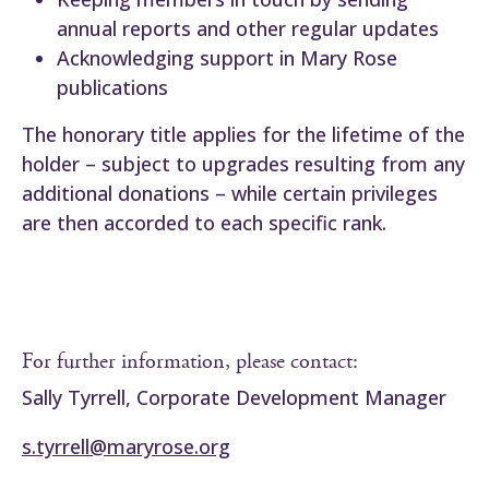
annual reports and other regular updates
Acknowledging support in Mary Rose
publications
The honorary title applies for the lifetime of the
holder – subject to upgrades resulting from any
additional donations – while certain privileges
are then accorded to each specific rank.
For further information, please contact:
Sally Tyrrell, Corporate Development Manager
s.tyrrell@maryrose.org