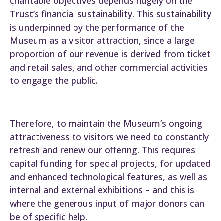
charitable objectives depends hugely on the
Trust’s financial sustainability. This sustainability
is underpinned by the performance of the
Museum as a visitor attraction, since a large
proportion of our revenue is derived from ticket
and retail sales, and other commercial activities
to engage the public.
Therefore, to maintain the Museum’s ongoing
attractiveness to visitors we need to constantly
refresh and renew our offering. This requires
capital funding for special projects, for updated
and enhanced technological features, as well as
internal and external exhibitions – and this is
where the generous input of major donors can
be of specific help.