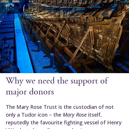
Why we need the support of
major donors
The Mary Rose Trust is the custodian of not
only a Tudor icon – the
Mary Rose
itself,
reputedly the favourite fighting vessel of Henry