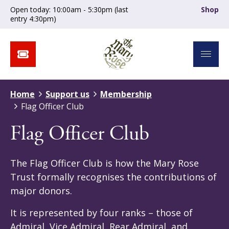
Open today: 10:00am - 5:30pm (last
Shop
entry 4:30pm)
Home
Support us
Membership
Flag Officer Club
Flag Officer Club
The Flag Officer Club is how the Mary Rose
Trust formally recognises the contributions of
major donors.
It is represented by four ranks – those of
Admiral, Vice Admiral, Rear Admiral, and