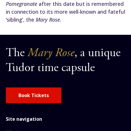
Pomegranate
after this date but is remembered
in connection to its more well-known and fateful
‘sibling’, the
Mary Rose
.
The
Mary Rose
, a unique
Tudor time capsule
Book Tickets
Site navigation