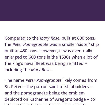
Compared to the
Mary Rose
, built at 600 tons,
the
Peter Pomegranate
was a smaller ‘sister’ ship
built at 450 tons. However, it was eventually
enlarged to 600 tons in the 1530s when a lot of
the king’s naval fleet was being re-fitted –
including the
Mary Rose
.
The name
Peter Pomegranate
likely comes from
St. Peter – the patron saint of shipbuilders –
and the pomegranate being the emblem
depicted on Katherine of Aragon’s badge – to