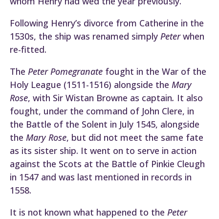
whom Henry had wed the year previously.
Following Henry’s divorce from Catherine in the
1530s, the ship was renamed simply
Peter
when
re-fitted.
The
Peter Pomegranate
fought in the War of the
Holy League (1511-1516) alongside the
Mary
Rose
, with Sir Wistan Browne as captain
.
It also
fought, under the command of John Clere, in
the Battle of the Solent in July 1545, alongside
the
Mary Rose
, but did not meet the same fate
as its sister ship. It went on to serve in action
against the Scots at the Battle of Pinkie Cleugh
in 1547 and was last mentioned in records in
1558.
It is not known what happened to the
Peter