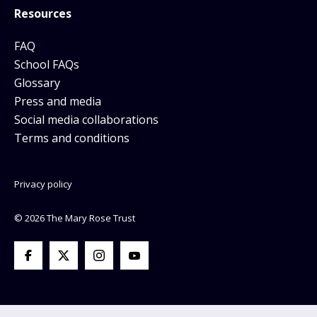
Resources
FAQ
School FAQs
Glossary
Press and media
Social media collaborations
Terms and conditions
Privacy policy
© 2026 The Mary Rose Trust