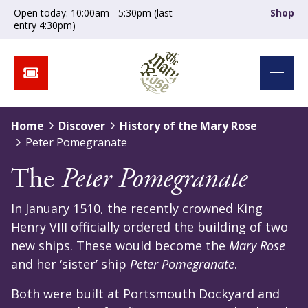
Open today: 10:00am - 5:30pm (last
Shop
entry 4:30pm)
Home
Discover
History of the Mary Rose
Peter Pomegranate
The
Peter Pomegranate
In January 1510, the recently crowned King
Henry VIII officially ordered the building of two
new ships. These would become the
Mary Rose
and her ‘sister’ ship
Peter Pomegranate
.
Both were built at Portsmouth Dockyard and