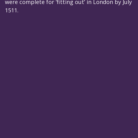
were complete for ‘fitting out’ in London by July
1511.