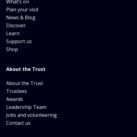
What’s on
Plan your visit
News & Blog
Discover
Learn
Support us
Shop
About the Trust
About the Trust
Trustees
Awards
Leadership Team
Jobs and volunteering
Contact us