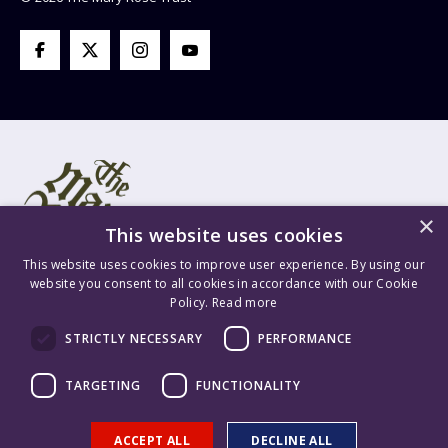
×
This website uses cookies
This website uses cookies to improve user experience. By using our
website you consent to all cookies in accordance with our Cookie
Policy.
Read more
Mary Rose Trust Registered Company No. 1415654 England VAT
STRICTLY NECESSARY
PERFORMANCE
Registration No. GB 209 8765 70 Registered Charity No. 277503.
Mary Rose Trading Ltd. Registered Company No. 1447628 England
TARGETING
FUNCTIONALITY
VAT Registration No. GB 209 8765 70. Content is ©2026 The Mary
Rose Trust. Supported & Hosted by
Delivered Social
.
ACCEPT ALL
DECLINE ALL