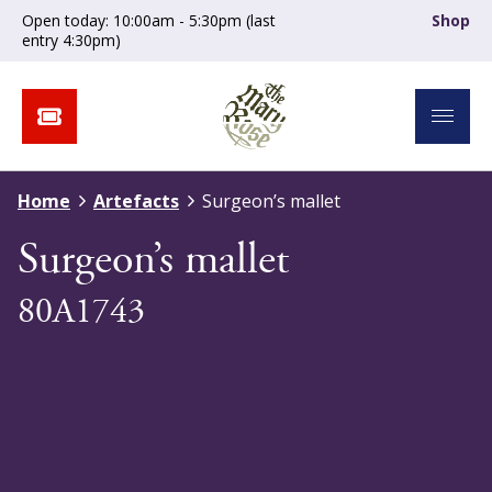
Open today: 10:00am - 5:30pm (last
Shop
entry 4:30pm)
Home
Artefacts
Surgeon’s mallet
Surgeon’s mallet
80A1743