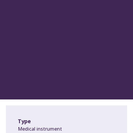
Type
Medical instrument