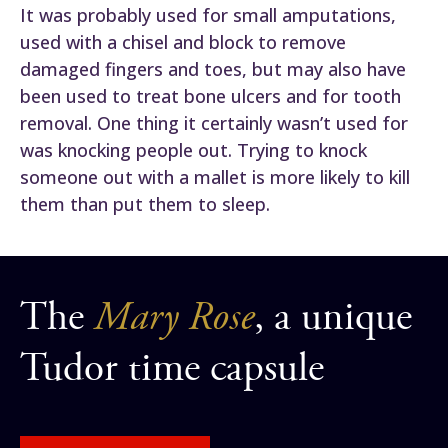
It was probably used for small amputations,
used with a chisel and block to remove
damaged fingers and toes, but may also have
been used to treat bone ulcers and for tooth
removal. One thing it certainly wasn’t used for
was knocking people out. Trying to knock
someone out with a mallet is more likely to kill
them than put them to sleep.
The
Mary Rose
, a unique
Tudor time capsule