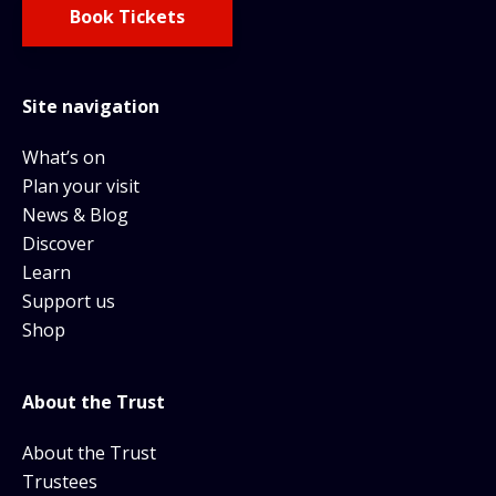
Book Tickets
Site navigation
What’s on
Plan your visit
News & Blog
Discover
Learn
Support us
Shop
About the Trust
About the Trust
Trustees