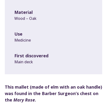
Material
Wood – Oak
Use
Medicine
First discovered
Main deck
This mallet (made of elm with an oak handle)
was found in the Barber Surgeon’s chest on
the
Mary Rose
.