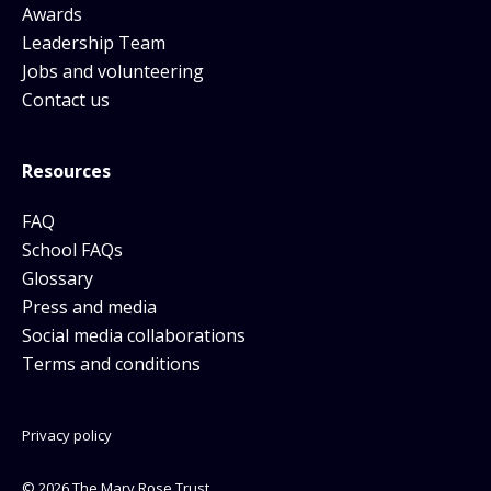
Awards
Leadership Team
Jobs and volunteering
Contact us
Resources
FAQ
School FAQs
Glossary
Press and media
Social media collaborations
Terms and conditions
Privacy policy
© 2026 The Mary Rose Trust