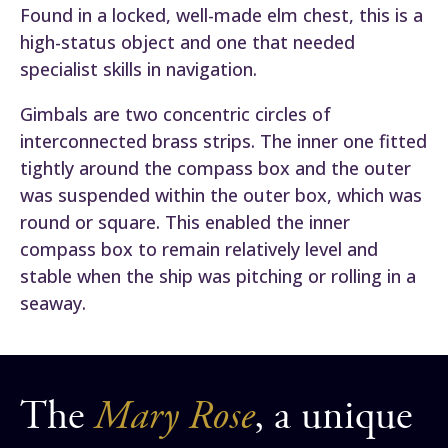
Found in a locked, well-made elm chest, this is a
high-status object and one that needed
specialist skills in navigation.
Gimbals are two concentric circles of
interconnected brass strips. The inner one fitted
tightly around the compass box and the outer
was suspended within the outer box, which was
round or square. This enabled the inner
compass box to remain relatively level and
stable when the ship was pitching or rolling in a
seaway.
The
Mary Rose
, a unique