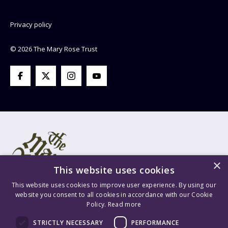
Privacy policy
© 2026 The Mary Rose Trust
×
This website uses cookies
This website uses cookies to improve user experience. By using our
website you consent to all cookies in accordance with our Cookie
Policy.
Read more
Mary Rose Trust Registered Company No. 1415654 England VAT
STRICTLY NECESSARY
PERFORMANCE