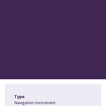
Type
Navigation Instrument