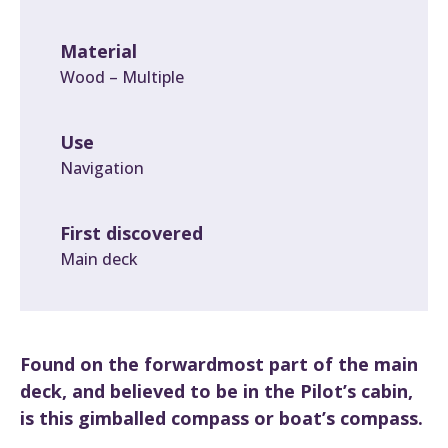
Material
Wood – Multiple
Use
Navigation
First discovered
Main deck
Found on the forwardmost part of the main
deck, and believed to be in the Pilot’s cabin,
is this gimballed compass or boat’s compass.