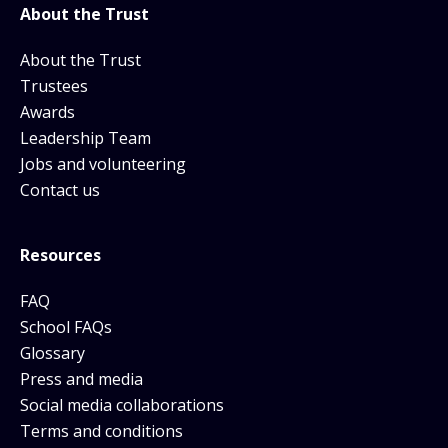
About the Trust
About the Trust
Trustees
Awards
Leadership Team
Jobs and volunteering
Contact us
Resources
FAQ
School FAQs
Glossary
Press and media
Social media collaborations
Terms and conditions