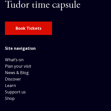
Tudor time capsule
Book Tickets
Site navigation
What’s on
Plan your visit
News & Blog
Discover
Learn
Support us
Shop