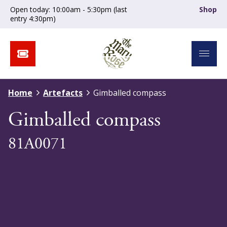
Open today: 10:00am - 5:30pm (last
Shop
entry 4:30pm)
Home
Artefacts
Gimballed compass
Gimballed compass
81A0071